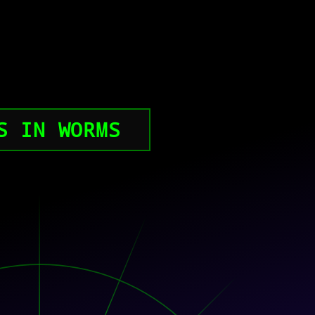
S IN WORMS