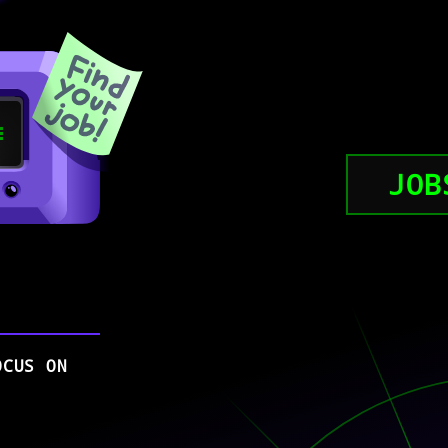
JOB
OCUS ON