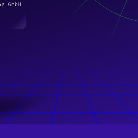
ng GmbH