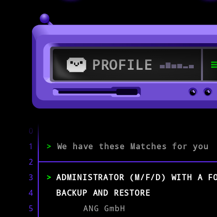
PROFILE
>
67547 Worms
0
1
>
We have these Matches for you
>
2
3
ADMINISTRATOR (M/F/D) WITH A F
EXPERIENCE
0-1
2-5
>5
4
BACKUP AND RESTORE
5
ANG GmbH