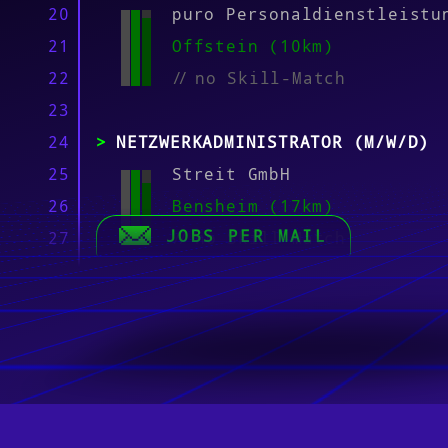
20
puro Personaldienstleistu
21
Offstein (10km)
22
//
no Skill-Match
23
24
NETZWERKADMINISTRATOR (M/W/D)
25
Streit GmbH
26
Bensheim (17km)
JOBS PER MAIL
27
//
no Skill-Match
28
29
LINUX-ADMINISTRATOR (M/W/D)
30
Streit GmbH
31
Bensheim (17km)
32
//
no Skill-Match
33