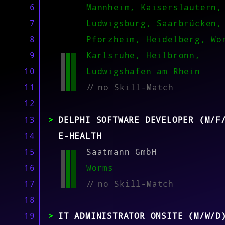
MATCH
6
Mannheim, Kaiserslautern,
7
Ludwigsburg, Saarbrücken,
8
Pforzheim, Heidelberg, Wo
9
Karlsruhe, Heilbronn,
10
Ludwigshafen am Rhein
11
//
no Skill-Match
12
13
DELPHI SOFTWARE DEVELOPER (M/F
14
E-HEALTH
15
Saatmann GmbH
16
Worms
17
//
no Skill-Match
18
19
IT ADMINISTRATOR ONSITE (M/W/D