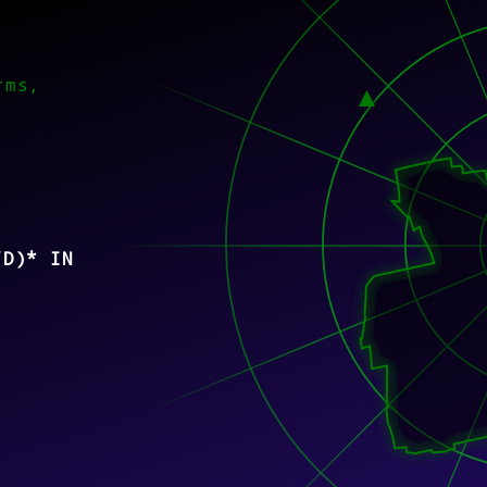
rms,
/D)* IN
)