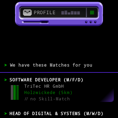
PROFILE
>
59423 Unna
>
>
We have these Matches for you
EXPERIENCE
SOFTWARE DEVELOPER (M/F/D)
0-1
2-5
>5
TriTec HR GmbH
Holzwickede (5km)
//
no Skill-Match
MATCH
HEAD OF DIGITAL & SYSTEMS (M/W/D)