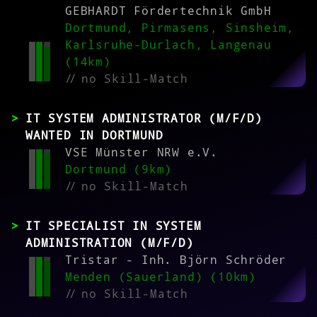
GEBHARDT Fördertechnik GmbH
Dortmund, Pirmasens, Sinsheim,
Karlsruhe-Durlach, Langenau
(14km)
//
no Skill-Match
IT SYSTEM ADMINISTRATOR (M/F/D)
WANTED IN DORTMUND
VSE Münster NRW e.V.
Dortmund (9km)
//
no Skill-Match
IT SPECIALIST IN SYSTEM
ADMINISTRATION (M/F/D)
Tristar - Inh. Björn Schröder
Menden (Sauerland) (10km)
//
no Skill-Match