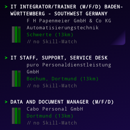
IT INTEGRATOR/TRAINER (M/F/D) BADEN-
WÜRTTEMBERG - SOUTHWEST GERMANY
F H Papenmeier GmbH & Co KG
Automatisierungstechnik
Schwerte (13km)
//
no Skill-Match
IT STAFF, SUPPORT, SERVICE DESK
puro Personaldienstleistung
GmbH
Bochum, Dortmund (13km)
//
no Skill-Match
DATA AND DOCUMENT MANAGER (M/F/D)
Cabo Personal GmbH
Dortmund (13km)
//
no Skill-Match