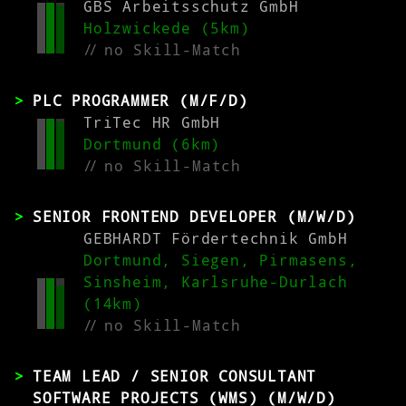
GBS Arbeitsschutz GmbH
Holzwickede (5km)
//
no Skill-Match
PLC PROGRAMMER (M/F/D)
TriTec HR GmbH
Dortmund (6km)
//
no Skill-Match
SENIOR FRONTEND DEVELOPER (M/W/D)
GEBHARDT Fördertechnik GmbH
Dortmund, Siegen, Pirmasens,
Sinsheim, Karlsruhe-Durlach
(14km)
//
no Skill-Match
TEAM LEAD / SENIOR CONSULTANT
SOFTWARE PROJECTS (WMS) (M/W/D)