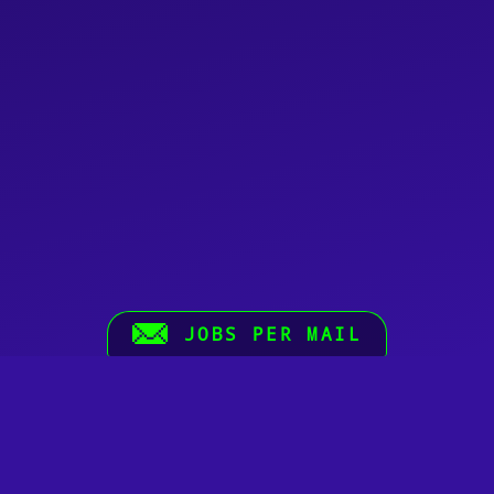
JOBS PER MAIL