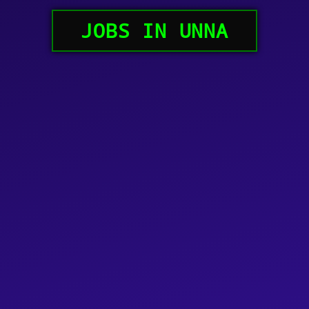
JOBS IN UNNA