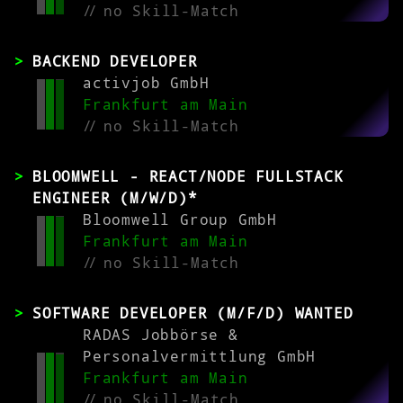
//
no Skill-Match
BACKEND DEVELOPER
activjob GmbH
Frankfurt am Main
//
no Skill-Match
BLOOMWELL - REACT/NODE FULLSTACK
ENGINEER (M/W/D)*
Bloomwell Group GmbH
Frankfurt am Main
//
no Skill-Match
SOFTWARE DEVELOPER (M/F/D) WANTED
RADAS Jobbörse &
Personalvermittlung GmbH
Frankfurt am Main
//
no Skill-Match