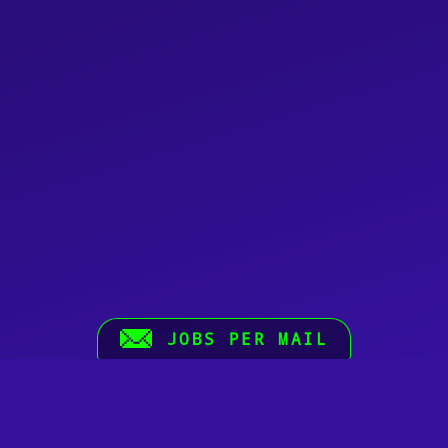
JOBS PER MAIL