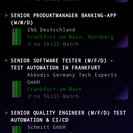
SENIOR PRODUKTMANAGER BANKING-APP
(W/M/D)
ING Deutschland
Frankfurt am Main, Nürnberg
//
no Skill-Match
SENIOR SOFTWARE TESTER (M/F/D) -
TEST AUTOMATION IN FRANKFURT
Akkodis Germany Tech Experts
GmbH
Frankfurt am Main
//
no Skill-Match
SENIOR QUALITY ENGINEER (M/F/D) TEST
AUTOMATION & CI/CD
Schmitt GmbH