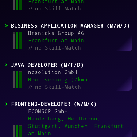
Frankfurt am Main
//
no Skill-Match
BUSINESS APPLICATION MANAGER (M/W/D)
Branicks Group AG
Frankfurt am Main
//
no Skill-Match
JAVA DEVELOPER (M/F/D)
ncsolution GmbH
Neu-Isenburg (7km)
//
no Skill-Match
FRONTEND-DEVELOPER (W/M/X)
ECONSOR GmbH
Heidelberg, Heilbronn,
Stuttgart, München, Frankfurt
am Main