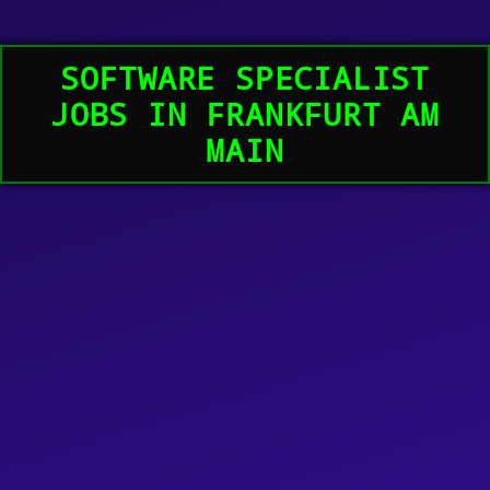
SOFTWARE SPECIALIST
JOBS IN FRANKFURT AM
MAIN