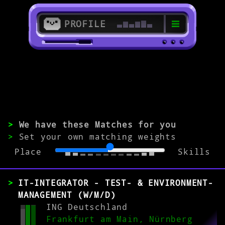
PROFILE
>
60308 Frankfurt am Main
>
>
We have these Matches for you
Software Specialist
>
Set your own matching weights
Place
Skills
EXPERIENCE
0-1
2-5
>5
IT-INTEGRATOR - TEST- & ENVIRONMENT-
MANAGEMENT (W/M/D)
ING Deutschland
Frankfurt am Main, Nürnberg
MATCH