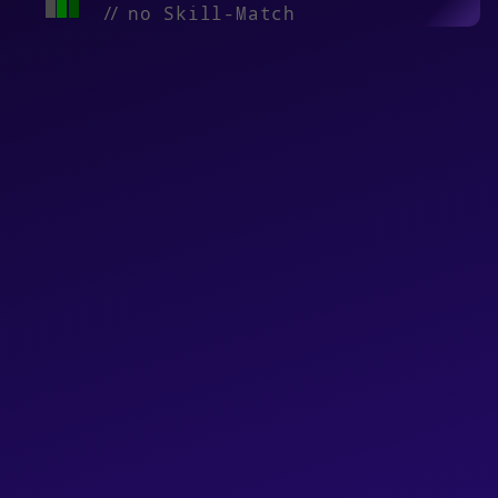
//
no Skill-Match