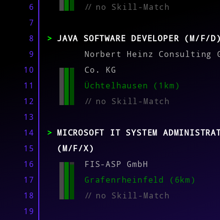
MATCH
6
//
no Skill-Match
7
8
JAVA SOFTWARE DEVELOPER (M/F/D
9
Norbert Heinz Consulting 
10
Co. KG
11
Üchtelhausen (1km)
12
//
no Skill-Match
13
14
MICROSOFT IT SYSTEM ADMINISTRA
15
(M/F/X)
16
FIS-ASP GmbH
17
Grafenrheinfeld (6km)
18
//
no Skill-Match
19