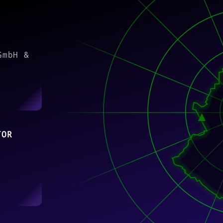
)
GmbH &
TOR