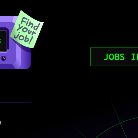
JOBS I
)
H