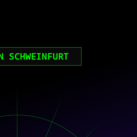
N SCHWEINFURT