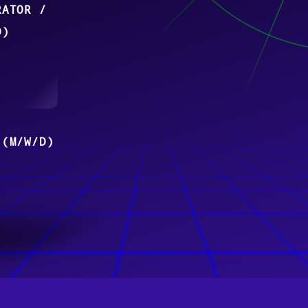
RATOR /
D)
 (M/W/D)
 ERPNEXT