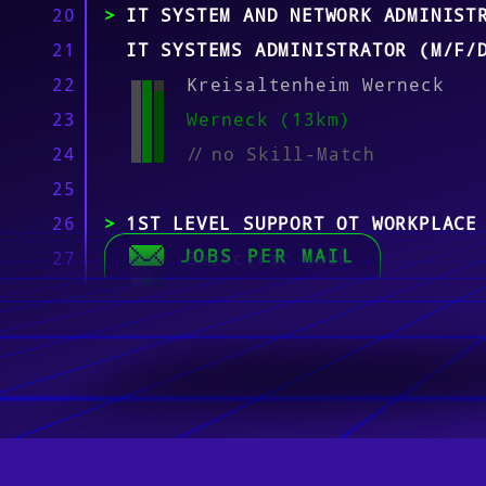
20
IT SYSTEM AND NETWORK ADMINIST
21
IT SYSTEMS ADMINISTRATOR (M/F/
22
Kreisaltenheim Werneck
23
Werneck (13km)
24
//
no Skill-Match
25
26
1ST LEVEL SUPPORT OT WORKPLACE
JOBS PER MAIL
27
Belectric GmbH
28
Kolitzheim (14km)
29
//
no Skill-Match
30
31
ERP CONSULTANT (M/F/D) FOR OUR
32
TEAM
33
K & K Software AG