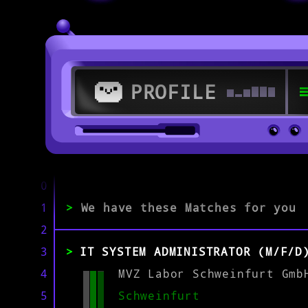
PROFILE
>
97421 Schweinfurt
0
1
>
We have these Matches for you
>
2
3
IT SYSTEM ADMINISTRATOR (M/F/D
EXPERIENCE
0-1
2-5
>5
4
MVZ Labor Schweinfurt Gmb
5
Schweinfurt