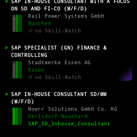
SAP IN-HOUSE CONSULTANT WITH A FOCUS
ON SD AND FI-CO (M/F/D)
Rail Power Systems GmbH
München
//
no Skill-Match
SAP SPECIALIST (GN) FINANCE &
CONTROLLING
Stadtwerke Essen AG
Essen
//
no Skill-Match
SAP IN-HOUSE CONSULTANT SD/MM
(M/F/D)
Noerr Solutions GmbH Co. KG
Karlsdorf-Neuthard
SAP_SD_Inhouse_Consultant