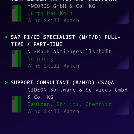
YNCORIS GmbH & Co. KG
Hürth bei Köln
//
no Skill-Match
SAP FI/CO SPECIALIST (M/F/D) FULL-
TIME / PART-TIME
N-ERGIE Aktiengesellschaft
Nürnberg
//
no Skill-Match
SUPPORT CONSULTANT (M/W/D) CS/QA
CIDEON Software & Services GmbH
& Co. KG
Bautzen, Görlitz, Chemnitz
//
no Skill-Match