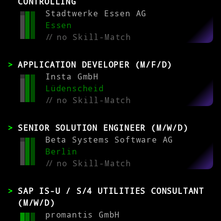
CONTROLLING
Stadtwerke Essen AG
Essen
//
no Skill-Match
APPLICATION DEVELOPER (M/F/D)
Insta GmbH
Lüdenscheid
//
no Skill-Match
SENIOR SOLUTION ENGINEER (M/W/D)
Beta Systems Software AG
Berlin
//
no Skill-Match
SAP IS-U / S/4 UTILITIES CONSULTANT
(M/W/D)
promantis GmbH