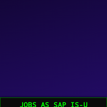
JOBS AS SAP IS-U