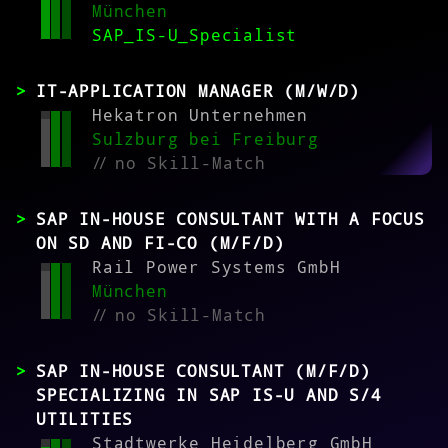
München
SAP_IS-U_Specialist
IT-APPLICATION MANAGER (M/W/D)
Hekatron Unternehmen
Sulzburg bei Freiburg
//
no Skill-Match
SAP IN-HOUSE CONSULTANT WITH A FOCUS
ON SD AND FI-CO (M/F/D)
Rail Power Systems GmbH
München
//
no Skill-Match
SAP IN-HOUSE CONSULTANT (M/F/D)
SPECIALIZING IN SAP IS-U AND S/4
UTILITIES
Stadtwerke Heidelberg GmbH