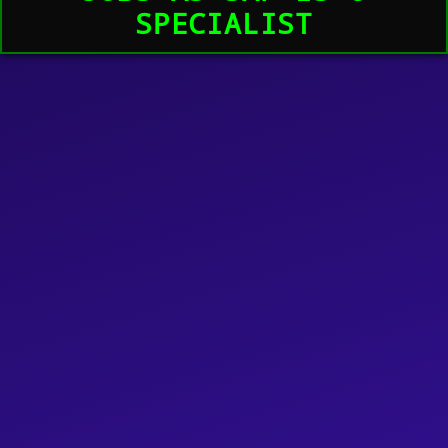
SPECIALIST