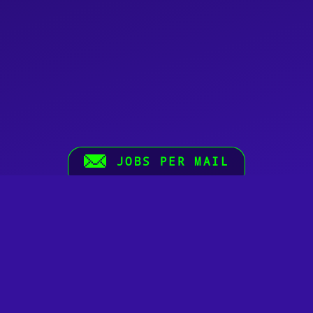
JOBS PER MAIL