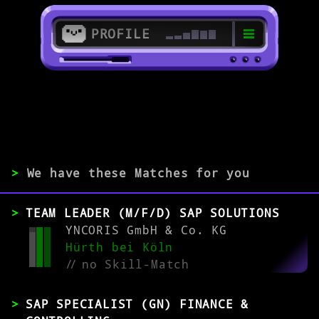
PROFILE
>
>
SAP IS-U Specialist
>
We have these Matches for you
EXPERIENCE
TEAM LEADER (M/F/D) SAP SOLUTIONS
0-1
2-5
>5
YNCORIS GmbH & Co. KG
Hürth bei Köln
//
no Skill-Match
MATCH
SAP SPECIALIST (GN) FINANCE &