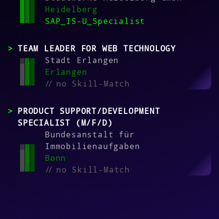
Heidelberg
SAP_IS-U_Specialist
TEAM LEADER FOR WEB TECHNOLOGY
Stadt Erlangen
Erlangen
//
no Skill-Match
PRODUCT SUPPORT/DEVELOPMENT
SPECIALIST (M/F/D)
Bundesanstalt für
Immobilienaufgaben
Bonn
//
no Skill-Match