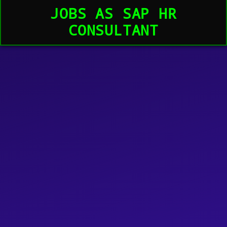
JOBS AS SAP HR
CONSULTANT