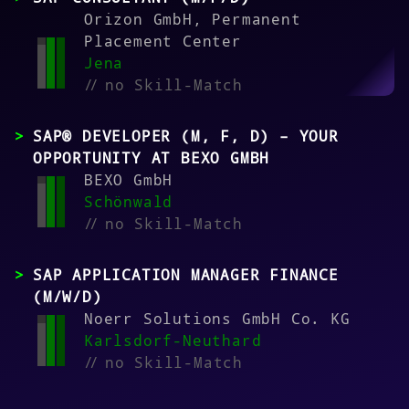
Orizon GmbH, Permanent
Placement Center
Jena
//
no Skill-Match
SAP® DEVELOPER (M, F, D) – YOUR
OPPORTUNITY AT BEXO GMBH
BEXO GmbH
Schönwald
//
no Skill-Match
SAP APPLICATION MANAGER FINANCE
(M/W/D)
Noerr Solutions GmbH Co. KG
Karlsdorf-Neuthard
//
no Skill-Match