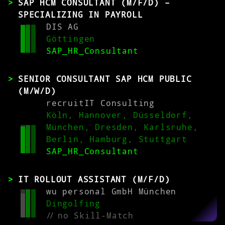
SAP HCM CONSULTANT (M/F/D) –
SPECIALIZING IN PAYROLL
DIS AG
Göttingen
SAP_HR_Consultant
SENIOR CONSULTANT SAP HCM PUBLIC
(M/W/D)
recruitIT Consulting
Köln, Hannover, Düsseldorf,
München, Dresden, Karlsruhe,
Berlin, Hamburg, Stuttgart
SAP_HR_Consultant
IT ROLLOUT ASSISTANT (M/F/D)
wu personal GmbH München
Dingolfing
//
no Skill-Match