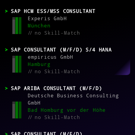
SAP HCM ESS/MSS CONSULTANT
Experis GmbH
München
//
no Skill-Match
SAP CONSULTANT (M/F/D) S/4 HANA
empiricus GmbH
Hamburg
//
no Skill-Match
SAP ARIBA CONSULTANT (M/F/D)
Deutsche Business Consulting
GmbH
Bad Homburg vor der Höhe
//
no Skill-Match
SAP CONSULTANT (M/F/D)