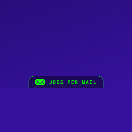
JOBS PER MAIL