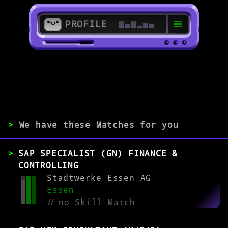
PROFILE
>
>
SAP HR Consultant
>
We have these Matches for you
EXPERIENCE
SAP SPECIALIST (GN) FINANCE &
0-1
2-5
>5
CONTROLLING
Stadtwerke Essen AG
Essen
MATCH
//
no Skill-Match