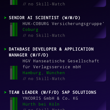
//
no Skill-Match
SENIOR AI SCIENTIST (W/M/D)
HUK-COBURG Versicherungsgruppe'
Coburg
//
no Skill-Match
DATABASE DEVELOPER & APPLICATION
MANAGER (M/F/D)
HGV Hanseatische Gesellschaft
für Verlagsservice mbH
Hamburg, München
//
no Skill-Match
TEAM LEADER (M/F/D) SAP SOLUTIONS
YNCORIS GmbH & Co. KG
Hürth bei Köln
//
no Skill-Match