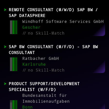
REMOTE CONSULTANT (M/W/D) SAP BW /
SAP DATASPHERE
Windhoff Software Services GmbH
Gescher
//
no Skill-Match
SAP BW CONSULTANT (M/F/D) - SAP BW
CONSULTANT
Ratbacher GmbH
Karlsruhe
//
no Skill-Match
PRODUCT SUPPORT/DEVELOPMENT
SPECIALIST (M/F/D)
Bundesanstalt für
Immobilienaufgaben
Bonn