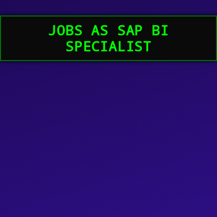
JOBS AS SAP BI
SPECIALIST