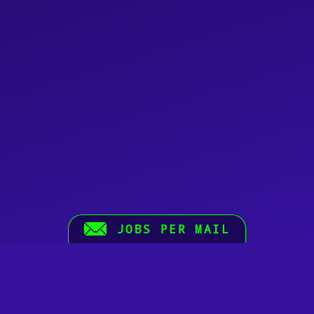
JOBS PER MAIL