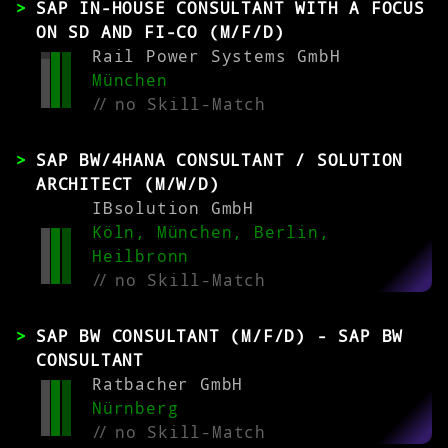
SAP IN-HOUSE CONSULTANT WITH A FOCUS
ON SD AND FI-CO (M/F/D)
Rail Power Systems GmbH
München
//
no Skill-Match
SAP BW/4HANA CONSULTANT / SOLUTION
ARCHITECT (M/W/D)
IBsolution GmbH
Köln, München, Berlin,
Heilbronn
//
no Skill-Match
SAP BW CONSULTANT (M/F/D) - SAP BW
CONSULTANT
Ratbacher GmbH
Nürnberg
//
no Skill-Match