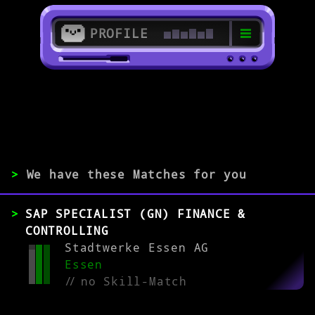
PROFILE
>
>
SAP BI Specialist
>
We have these Matches for you
EXPERIENCE
SAP SPECIALIST (GN) FINANCE &
0-1
2-5
>5
CONTROLLING
Stadtwerke Essen AG
Essen
MATCH
//
no Skill-Match