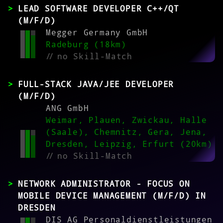
LEAD SOFTWARE DEVELOPER C++/QT
(M/F/D)
Megger Germany GmbH
Radeburg (18km)
//
no Skill-Match
FULL-STACK JAVA/JEE DEVELOPER
(M/F/D)
ANG GmbH
Weimar, Plauen, Zwickau, Halle
(Saale), Chemnitz, Gera, Jena,
Dresden, Leipzig, Erfurt (20km)
//
no Skill-Match
NETWORK ADMINISTRATOR - FOCUS ON
MOBILE DEVICE MANAGEMENT (M/F/D) IN
DRESDEN
DIS AG Personaldienstleistungen