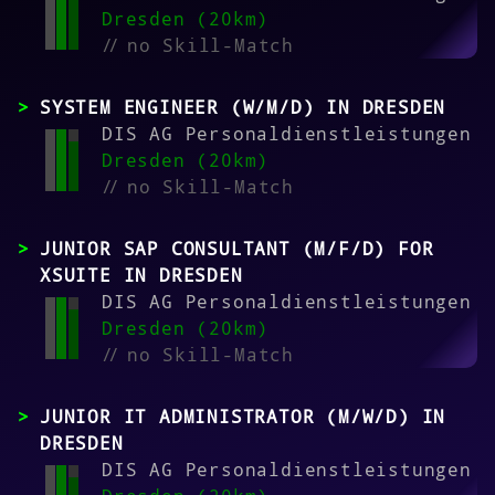
Dresden (20km)
//
no Skill-Match
SYSTEM ENGINEER (W/M/D) IN DRESDEN
DIS AG Personaldienstleistungen
Dresden (20km)
//
no Skill-Match
JUNIOR SAP CONSULTANT (M/F/D) FOR
XSUITE IN DRESDEN
DIS AG Personaldienstleistungen
Dresden (20km)
//
no Skill-Match
JUNIOR IT ADMINISTRATOR (M/W/D) IN
DRESDEN
DIS AG Personaldienstleistungen