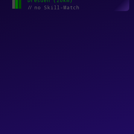
Dresden (20km)
//
no Skill-Match