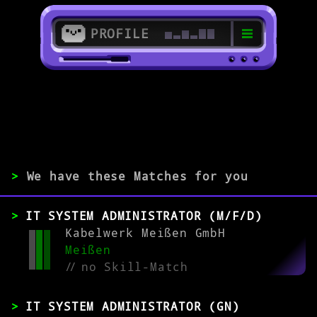
PROFILE
>
01662 Meißen
>
>
We have these Matches for you
EXPERIENCE
IT SYSTEM ADMINISTRATOR (M/F/D)
0-1
2-5
>5
Kabelwerk Meißen GmbH
Meißen
//
no Skill-Match
MATCH
IT SYSTEM ADMINISTRATOR (GN)