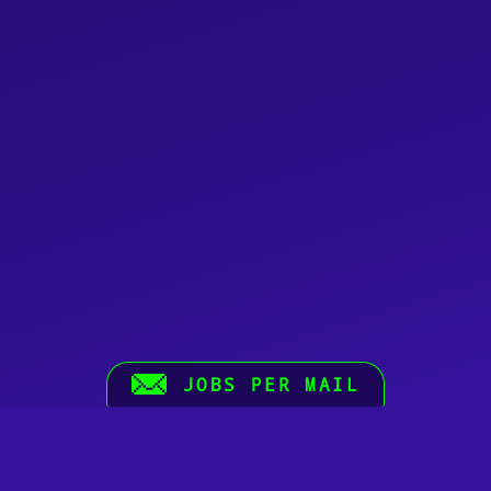
JOBS PER MAIL