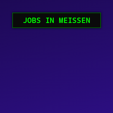
JOBS IN MEISSEN