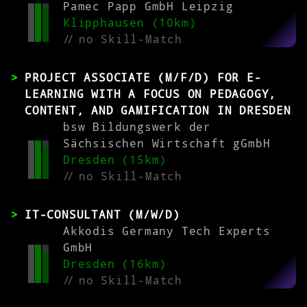
Pamec Papp GmbH Leipzig
Klipphausen (10km)
//
no Skill-Match
PROJECT ASSOCIATE (M/F/D) FOR E-
LEARNING WITH A FOCUS ON PEDAGOGY,
CONTENT, AND GAMIFICATION IN DRESDEN
bsw Bildungswerk der
Sächsischen Wirtschaft gGmbH
Dresden (15km)
//
no Skill-Match
IT-CONSULTANT (M/W/D)
Akkodis Germany Tech Experts
GmbH
Dresden (16km)
//
no Skill-Match