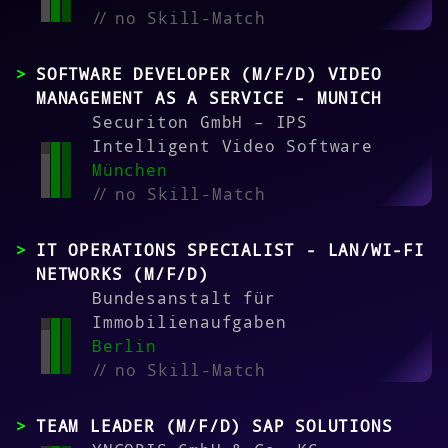
//
no Skill-Match
SOFTWARE DEVELOPER (M/F/D) VIDEO
MANAGEMENT AS A SERVICE - MUNICH
Securiton GmbH – IPS
Intelligent Video Software
München
//
no Skill-Match
IT OPERATIONS SPECIALIST - LAN/WI-FI
NETWORKS (M/F/D)
Bundesanstalt für
Immobilienaufgaben
Berlin
//
no Skill-Match
TEAM LEADER (M/F/D) SAP SOLUTIONS