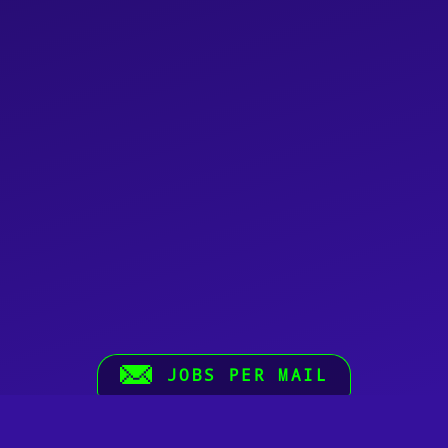
JOBS PER MAIL