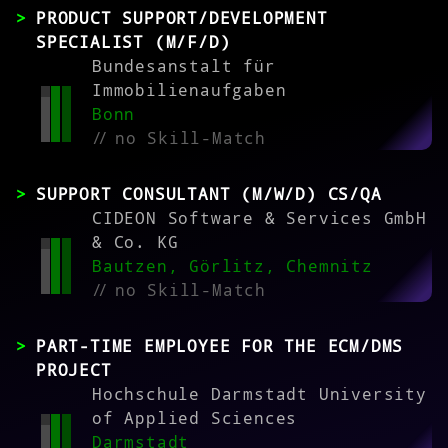
PRODUCT SUPPORT/DEVELOPMENT
SPECIALIST (M/F/D)
Bundesanstalt für
Immobilienaufgaben
Bonn
//
no Skill-Match
SUPPORT CONSULTANT (M/W/D) CS/QA
CIDEON Software & Services GmbH
& Co. KG
Bautzen, Görlitz, Chemnitz
//
no Skill-Match
PART-TIME EMPLOYEE FOR THE ECM/DMS
PROJECT
Hochschule Darmstadt University
of Applied Sciences
Darmstadt