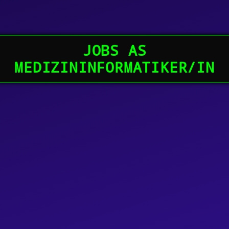
JOBS AS
MEDIZININFORMATIKER/IN