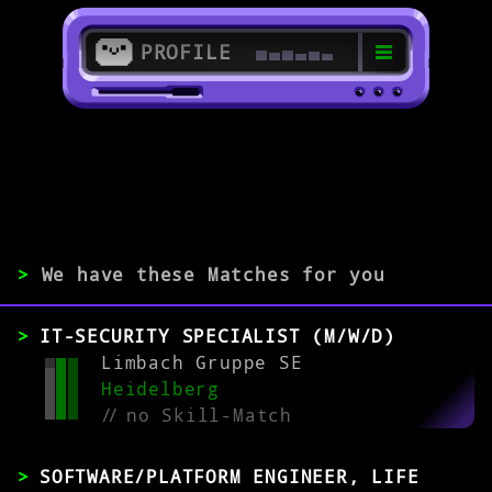
PROFILE
>
>
Medizininformatiker/in
>
We have these Matches for you
EXPERIENCE
IT-SECURITY SPECIALIST (M/W/D)
0-1
2-5
>5
Limbach Gruppe SE
Heidelberg
//
no Skill-Match
MATCH
SOFTWARE/PLATFORM ENGINEER, LIFE