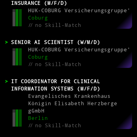
INSURANCE (M/F/D)
HUK-COBURG Versicherungsgruppe'
Coburg
//
no Skill-Match
SENIOR AI SCIENTIST (W/M/D)
HUK-COBURG Versicherungsgruppe'
Coburg
//
no Skill-Match
IT COORDINATOR FOR CLINICAL
INFORMATION SYSTEMS (M/F/D)
Evangelisches Krankenhaus
Königin Elisabeth Herzberge
gGmbH
Berlin
//
no Skill-Match