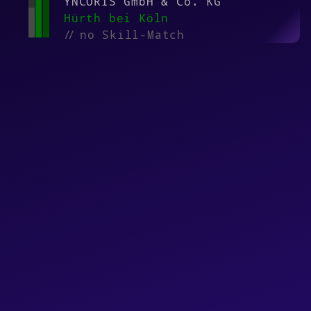
YNCORIS GmbH & Co. KG
Hürth bei Köln
//
no Skill-Match