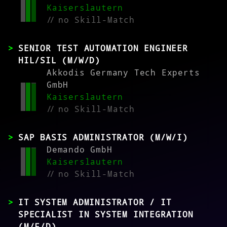
Kaiserslautern
//
no Skill-Match
SENIOR TEST AUTOMATION ENGINEER
HIL/SIL (M/W/D)
Akkodis Germany Tech Experts
GmbH
Kaiserslautern
//
no Skill-Match
SAP BASIS ADMINISTRATOR (M/W/I)
Demando GmbH
Kaiserslautern
//
no Skill-Match
IT SYSTEM ADMINISTRATOR / IT
SPECIALIST IN SYSTEM INTEGRATION
(M/F/D)