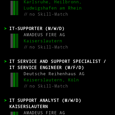
Karlsruhe, Heilbronn,
Ludwigshafen am Rhein
//
no Skill-Match
IT-SUPPORTER (M/W/D)
AMADEUS FIRE AG
Kaiserslautern
//
no Skill-Match
IT SERVICE AND SUPPORT SPECIALIST /
IT SERVICE ENGINEER (M/F/D)
Deutsche Reihenhaus AG
Kaiserslautern, Köln
//
no Skill-Match
IT SUPPORT ANALYST (M/W/D)
KAISERSLAUTERN
AMADEUS FIRE AG