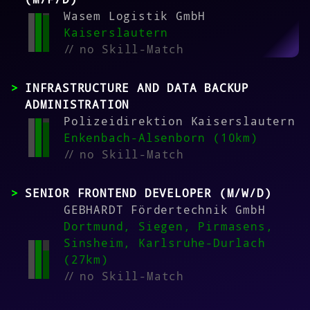
Wasem Logistik GmbH
Kaiserslautern
//
no Skill-Match
INFRASTRUCTURE AND DATA BACKUP
ADMINISTRATION
Polizeidirektion Kaiserslautern
Enkenbach-Alsenborn (10km)
//
no Skill-Match
SENIOR FRONTEND DEVELOPER (M/W/D)
GEBHARDT Fördertechnik GmbH
Dortmund, Siegen, Pirmasens,
Sinsheim, Karlsruhe-Durlach
(27km)
//
no Skill-Match