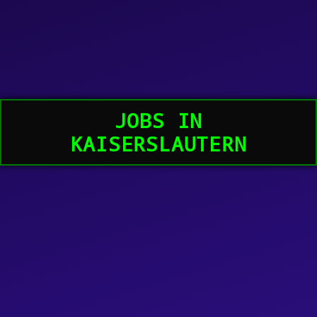
JOBS IN
KAISERSLAUTERN