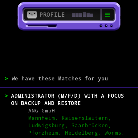
PROFILE
>
67655 Kaiserslautern
>
>
We have these Matches for you
EXPERIENCE
ADMINISTRATOR (M/F/D) WITH A FOCUS
0-1
2-5
>5
ON BACKUP AND RESTORE
ANG GmbH
Mannheim, Kaiserslautern,
MATCH
Ludwigsburg, Saarbrücken,
Pforzheim, Heidelberg, Worms,