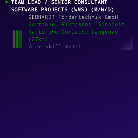
TEAM LEAD / SENIOR CONSULTANT
SOFTWARE PROJECTS (WMS) (M/W/D)
GEBHARDT Fördertechnik GmbH
Dortmund, Pirmasens, Sinsheim,
Karlsruhe-Durlach, Langenau
(27km)
//
no Skill-Match