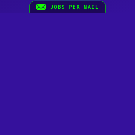
JOBS PER MAIL