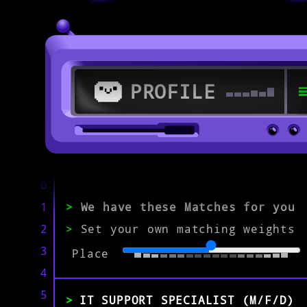
PROFILE
>
56564 Neuwied
0
1
>
We have these Matches for you
>
2
>
Set your own matching weights
IT Specialist
3
Place
4
EXPERIENCE
0-1
2-5
>5
5
IT SUPPORT SPECIALIST (M/F/D)