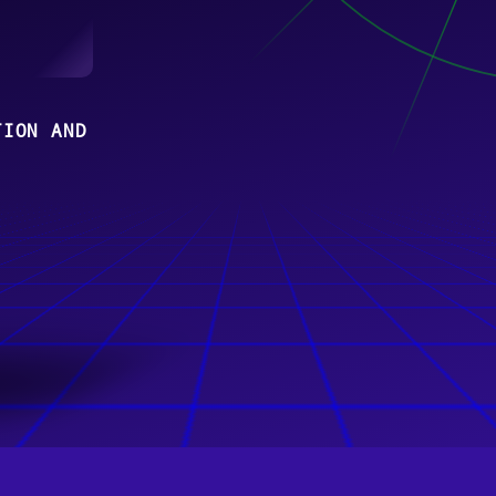
TION AND
N TEAMS
z,
uhe