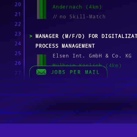
20
Andernach (4km)
21
//
no Skill-Match
22
23
MANAGER (M/F/D) FOR DIGITALIZA
24
PROCESS MANAGEMENT
25
Elsen Int. GmbH & Co. KG
26
Mülheim-Kärlich (4km)
JOBS PER MAIL
27
//
no Skill-Match
28
29
M365 SYSTEM ENGINEER – FOCUS O
30
AND COLLABORATION (M/F/D)
31
Ratiodata SE
32
Wedemark, Münster, Koblen
33
Frankfurt am Main, Karlsr