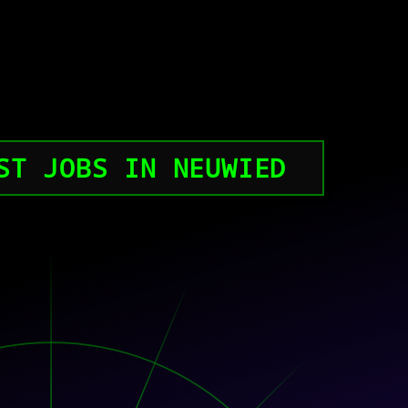
ST JOBS IN NEUWIED