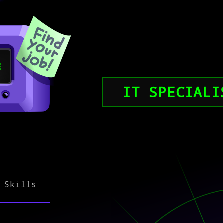
IT SPECIALI
Skills