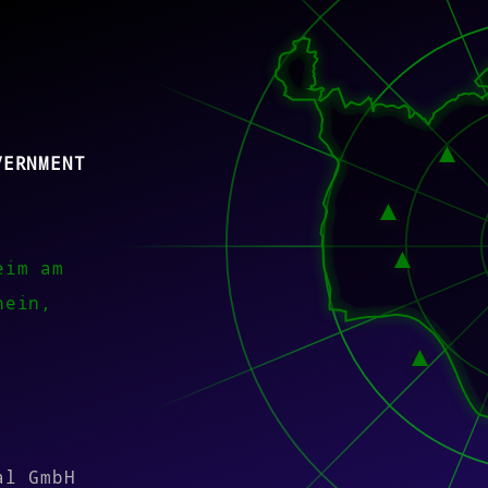
VERNMENT
eim am
hein,
)
al GmbH