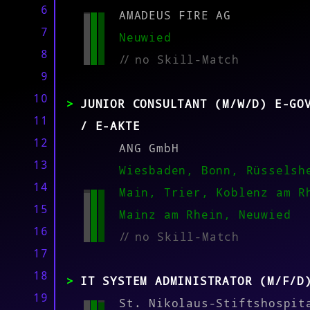
6
AMADEUS FIRE AG
7
MATCH
Neuwied
8
//
no Skill-Match
9
10
JUNIOR CONSULTANT (M/W/D) E-GO
11
/ E-AKTE
12
ANG GmbH
13
Wiesbaden, Bonn, Rüsselsh
14
Main, Trier, Koblenz am R
15
Mainz am Rhein, Neuwied
16
//
no Skill-Match
17
18
IT SYSTEM ADMINISTRATOR (M/F/D
19
St. Nikolaus-Stiftshospit