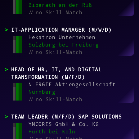
Biberach an der Riß
//
no Skill-Match
IT-APPLICATION MANAGER (M/W/D)
Hekatron Unternehmen
Sulzburg bei Freiburg
//
no Skill-Match
HEAD OF HR, IT, AND DIGITAL
TRANSFORMATION (M/F/D)
N-ERGIE Aktiengesellschaft
Nürnberg
//
no Skill-Match
TEAM LEADER (M/F/D) SAP SOLUTIONS
YNCORIS GmbH & Co. KG
Hürth bei Köln
//
no Skill-Match