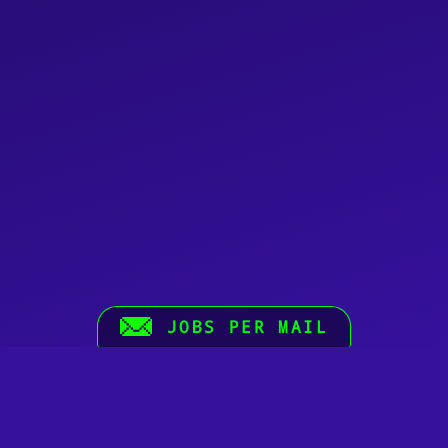
JOBS PER MAIL