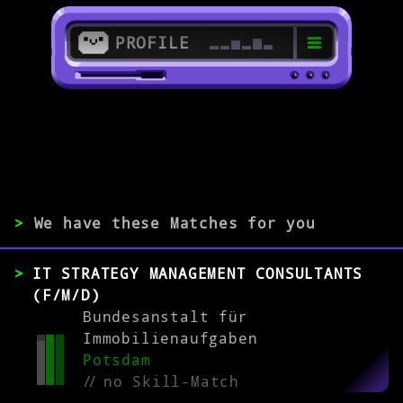
PROFILE
>
>
IT Governance Specialist
>
We have these Matches for you
EXPERIENCE
IT STRATEGY MANAGEMENT CONSULTANTS
(F/M/D)
0-1
2-5
>5
Bundesanstalt für
Immobilienaufgaben
Potsdam
MATCH
//
no Skill-Match