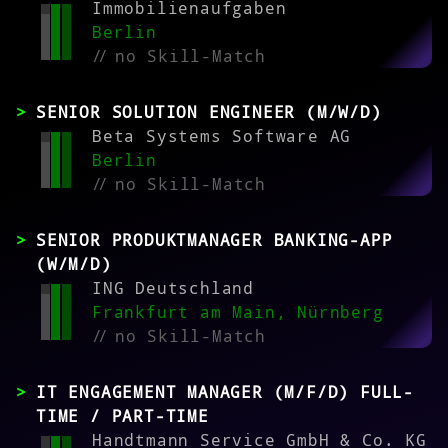
Immobilienaufgaben
Berlin
//
no Skill-Match
SENIOR SOLUTION ENGINEER (M/W/D)
Beta Systems Software AG
Berlin
//
no Skill-Match
SENIOR PRODUKTMANAGER BANKING-APP
(W/M/D)
ING Deutschland
Frankfurt am Main, Nürnberg
//
no Skill-Match
IT ENGAGEMENT MANAGER (M/F/D) FULL-
TIME / PART-TIME
Handtmann Service GmbH & Co. KG