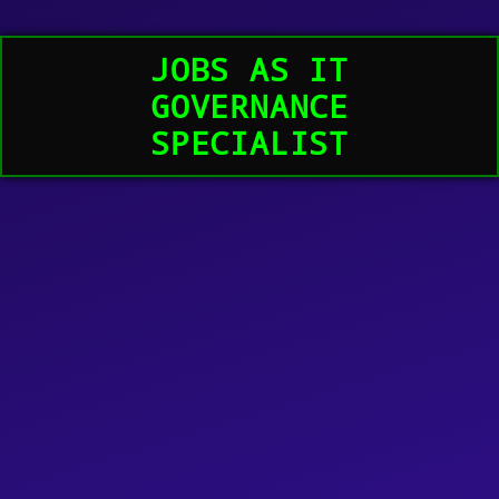
JOBS AS IT
GOVERNANCE
SPECIALIST