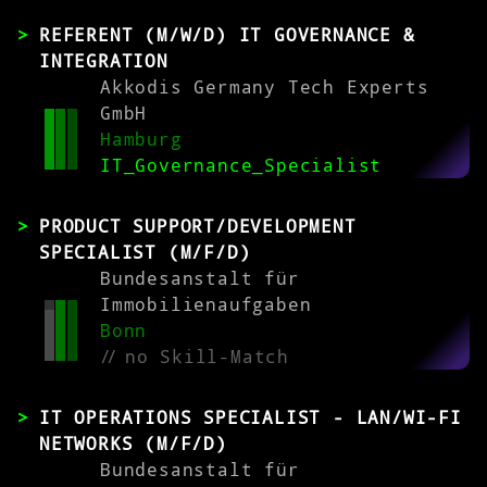
REFERENT (M/W/D) IT GOVERNANCE &
INTEGRATION
Akkodis Germany Tech Experts
GmbH
Hamburg
IT_Governance_Specialist
PRODUCT SUPPORT/DEVELOPMENT
SPECIALIST (M/F/D)
Bundesanstalt für
Immobilienaufgaben
Bonn
//
no Skill-Match
IT OPERATIONS SPECIALIST - LAN/WI-FI
NETWORKS (M/F/D)
Bundesanstalt für