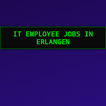
IT EMPLOYEE JOBS IN
ERLANGEN