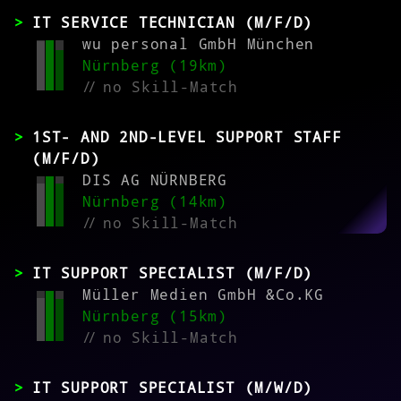
IT SERVICE TECHNICIAN (M/F/D)
wu personal GmbH München
Nürnberg (19km)
//
no Skill-Match
1ST- AND 2ND-LEVEL SUPPORT STAFF
(M/F/D)
DIS AG NÜRNBERG
Nürnberg (14km)
//
no Skill-Match
IT SUPPORT SPECIALIST (M/F/D)
Müller Medien GmbH &Co.KG
Nürnberg (15km)
//
no Skill-Match
IT SUPPORT SPECIALIST (M/W/D)