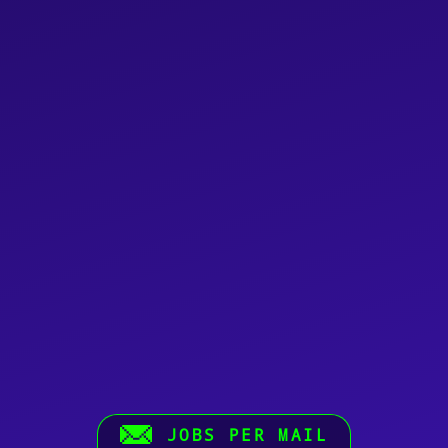
JOBS PER MAIL