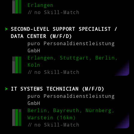
Erlangen
//
no Skill-Match
SECOND-LEVEL SUPPORT SPECIALIST /
DATA CENTER (M/F/D)
puro Personaldienstleistung
GmbH
Erlangen, Stuttgart, Berlin,
Köln
//
no Skill-Match
IT SYSTEMS TECHNICIAN (M/F/D)
puro Personaldienstleistung
GmbH
Berlin, Bayreuth, Nürnberg,
Warstein (16km)
//
no Skill-Match