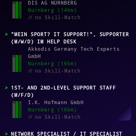
DIS AG NÜRNBERG
Nürnberg (14km)
//
no Skill-Match
"MEIN SPORT? IT SUPPORT!", SUPPORTER
(M/W/D) IM HELP DESK
Akkodis Germany Tech Experts
GmbH
Nürnberg (16km)
//
no Skill-Match
1ST- AND 2ND-LEVEL SUPPORT STAFF
(M/F/D)
I.K. Hofmann GmbH
Nürnberg (16km)
//
no Skill-Match
NETWORK SPECIALIST / IT SPECIALIST