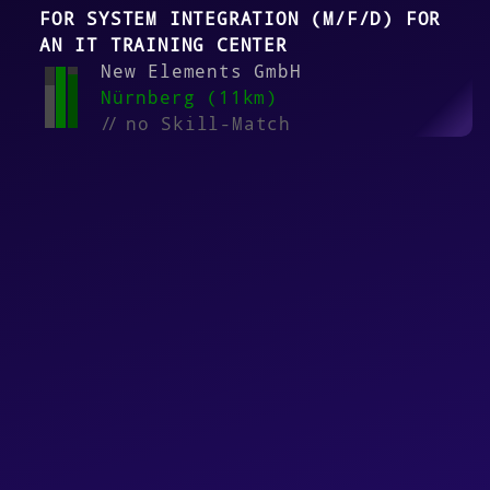
FOR SYSTEM INTEGRATION (M/F/D) FOR
AN IT TRAINING CENTER
New Elements GmbH
Nürnberg (11km)
//
no Skill-Match