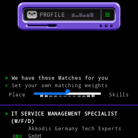
PROFILE
>
91052 Erlangen
>
IT Employee
>
We have these Matches for you
>
Set your own matching weights
Place
Skills
EXPERIENCE
0-1
2-5
>5
IT SERVICE MANAGEMENT SPECIALIST
(M/F/D)
Akkodis Germany Tech Experts
MATCH
GmbH