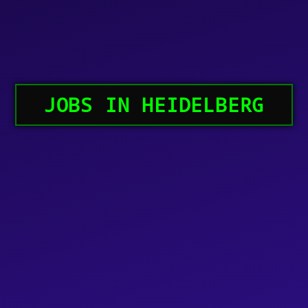
JOBS IN HEIDELBERG