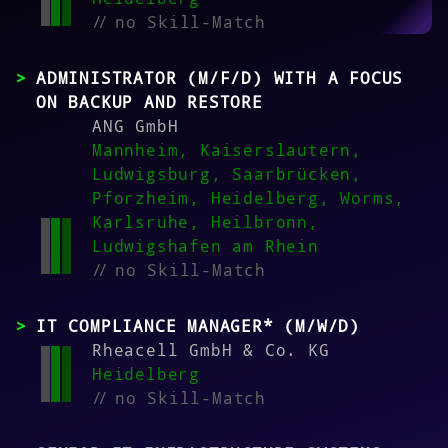
//
no Skill-Match
ADMINISTRATOR (M/F/D) WITH A FOCUS
ON BACKUP AND RESTORE
ANG GmbH
Mannheim, Kaiserslautern,
Ludwigsburg, Saarbrücken,
Pforzheim, Heidelberg, Worms,
Karlsruhe, Heilbronn,
Ludwigshafen am Rhein
//
no Skill-Match
IT COMPLIANCE MANAGER* (M/W/D)
Rheacell GmbH & Co. KG
Heidelberg
//
no Skill-Match