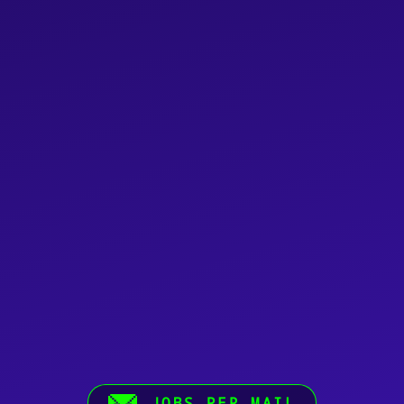
JOBS PER MAIL