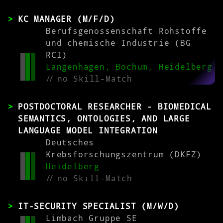
KC MANAGER (M/F/D)
Berufsgenossenschaft Rohstoffe
und chemische Industrie (BG
RCI)
Langenhagen, Bochum, Heidelberg
//
no Skill-Match
POSTDOCTORAL RESEARCHER - BIOMEDICAL
SEMANTICS, ONTOLOGIES, AND LARGE
LANGUAGE MODEL INTEGRATION
Deutsches
Krebsforschungszentrum (DKFZ)
Heidelberg
//
no Skill-Match
IT-SECURITY SPECIALIST (M/W/D)
Limbach Gruppe SE