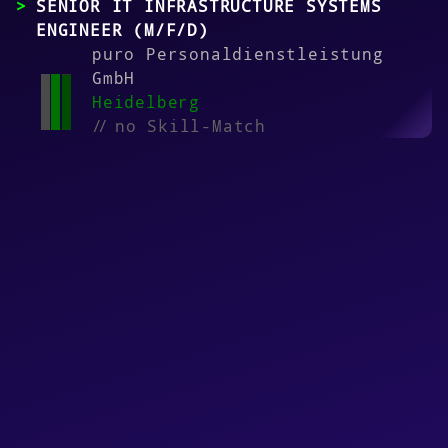
SENIOR IT INFRASTRUCTURE SYSTEMS
ENGINEER (M/F/D)
puro Personaldienstleistung
GmbH
Heidelberg
//
no Skill-Match