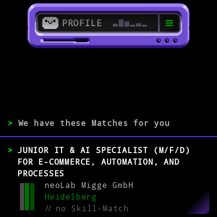
PROFILE
>
69115 Heidelberg
>
>
We have these Matches for you
EXPERIENCE
JUNIOR IT & AI SPECIALIST (M/F/D)
0-1
2-5
>5
FOR E-COMMERCE, AUTOMATION, AND
PROCESSES
neoLab Migge GmbH
MATCH
Heidelberg
//
no Skill-Match