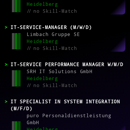
Heidelberg
//
no Skill-Match
IT-SERVICE-MANAGER (M/W/D)
Limbach Gruppe SE
Heidelberg
//
no Skill-Match
IT-SERVICE PERFORMANCE MANAGER W/M/D
SRH IT Solutions GmbH
Heidelberg
//
no Skill-Match
IT SPECIALIST IN SYSTEM INTEGRATION
(M/F/D)
puro Personaldienstleistung
GmbH
Heidelberg