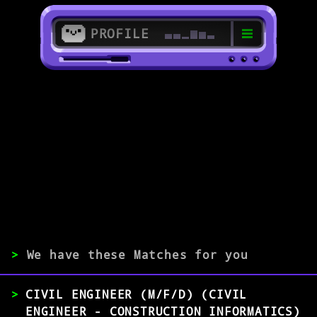
PROFILE
>
59063 Hamm
>
EXPERIENCE
0-1
2-5
>5
>
We have these Matches for you
MATCH
CIVIL ENGINEER (M/F/D) (CIVIL
ENGINEER - CONSTRUCTION INFORMATICS)