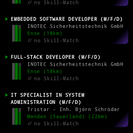
//
no Skill-Match
EMBEDDED SOFTWARE DEVELOPER (M/F/D)
INOTEC Sicherheitstechnik GmbH
Ense (18km)
//
no Skill-Match
FULL-STACK DEVELOPER (M/F/D)
INOTEC Sicherheitstechnik GmbH
Ense (18km)
//
no Skill-Match
IT SPECIALIST IN SYSTEM
ADMINISTRATION (M/F/D)
Tristar - Inh. Björn Schröder
Menden (Sauerland) (22km)
//
no Skill-Match