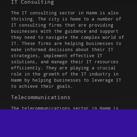
IT Consulting
The IT consulting sector in Hamm is also
thriving. The city is home to a number of
IT consulting firms that are providing
businesses with the guidance and support
they need to navigate the complex world of
IT. These firms are helping businesses to
make informed decisions about their IT
strategies, implement effective IT
solutions, and manage their IT resources
efficiently. They are playing a crucial
role in the growth of the IT industry in
Hamm by helping businesses to leverage IT
to achieve their goals.
Telecommunications
JOBS PER MAIL
The telecommunications sector in Hamm is
also a key player in the IT industry. The
city is home to several telecommunications
companies that are providing a wide range
of services, from broadband internet and