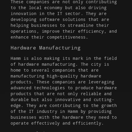
These companies are not only contributing
to the local economy but also driving
innovation in the IT sector. They are
developing software solutions that are
helping businesses to streamline their
operations, improve their efficiency, and
enhance their competitiveness.
Hardware Manufacturing
Hamm is also making its mark in the field
of hardware manufacturing. The city is
home to several companies that are
manufacturing high-quality hardware
products. These companies are leveraging
advanced technologies to produce hardware
products that are not only reliable and
durable but also innovative and cutting-
edge. They are contributing to the growth
of the IT industry in Hamm by providing
businesses with the hardware they need to
operate effectively and efficiently.