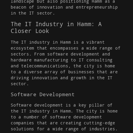
landscape but also positioning Hamm as a
beacon of innovation and entrepreneurship
in the IT sector.
The IT Industry in Hamm: A
Closer Look
The IT industry in Hamm is a vibrant
ecosystem that encompasses a wide range of
sectors. From software development and
hardware manufacturing to IT consulting
and telecommunications, the city is home
to a diverse array of businesses that are
driving innovation and growth in the IT
sector.
Software Development
Software development is a key pillar of
the IT industry in Hamm. The city is home
to a number of software development
companies that are creating cutting-edge
solutions for a wide range of industries.