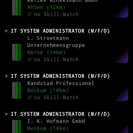
Reflex Winkelmann GmbH
Ahlen (12km)
//
no Skill-Match
IT SYSTEM ADMINISTRATOR (M/F/D)
L. Stroetmann
Unternehmensgruppe
Werne (14km)
//
no Skill-Match
IT SYSTEM ADMINISTRATOR (M/F/D)
Randstad Professional
Beckum (18km)
//
no Skill-Match
IT SYSTEM ADMINISTRATOR (M/F/D)
I. K. Hofmann GmbH
Beckum (18km)