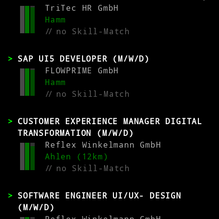
TriTec HR GmbH
Hamm
//
no Skill-Match
SAP UI5 DEVELOPER (M/W/D)
FLOWPRIME GmbH
Hamm
//
no Skill-Match
CUSTOMER EXPERIENCE MANAGER DIGITAL
TRANSFORMATION (M/W/D)
Reflex Winkelmann GmbH
Ahlen (12km)
//
no Skill-Match
SOFTWARE ENGINEER UI/UX- DESIGN
(M/W/D)