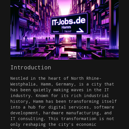
Introduction
Nestled in the heart of North Rhine-
Westphalia, Hamm, Germany, is a city that
has been quietly making waves in the IT
industry. Known for its rich industrial
history, Hamm has been transforming itself
into a hub for digital services, software
development, hardware manufacturing, and
IT consulting. This transformation is not
only reshaping the city's economic