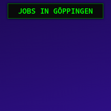
JOBS IN GÖPPINGEN