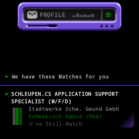
PROFILE
>
73037 Göppingen
>
>
We have these Matches for you
EXPERIENCE
SCHLEUPEN.CS APPLICATION SUPPORT
0-1
2-5
>5
SPECIALIST (M/F/D)
Stadtwerke Schw. Gmünd GmbH
Schwäbisch Gmünd (9km)
MATCH
//
no Skill-Match