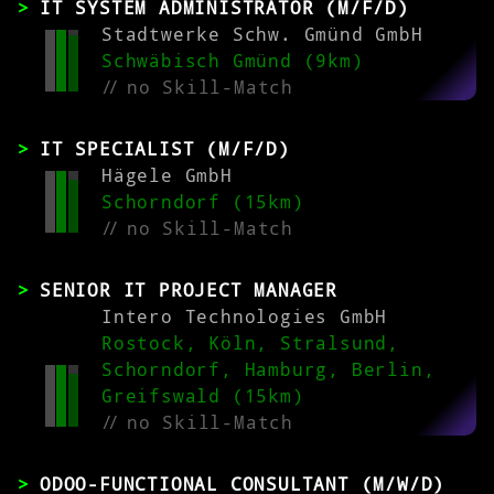
IT SYSTEM ADMINISTRATOR (M/F/D)
Stadtwerke Schw. Gmünd GmbH
Schwäbisch Gmünd (9km)
//
no Skill-Match
IT SPECIALIST (M/F/D)
Hägele GmbH
Schorndorf (15km)
//
no Skill-Match
SENIOR IT PROJECT MANAGER
Intero Technologies GmbH
Rostock, Köln, Stralsund,
Schorndorf, Hamburg, Berlin,
Greifswald (15km)
//
no Skill-Match
ODOO-FUNCTIONAL CONSULTANT (M/W/D)