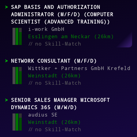
SAP BASIS AND AUTHORIZATION
ADMINISTRATOR (M/F/D) (COMPUTER
SCIENTIST (ADVANCED TRAINING))
i-work GmbH
Esslingen am Neckar (26km)
//
no Skill-Match
NETWORK CONSULTANT (M/F/D)
Wittker + Partners GmbH Krefeld
Weinstadt (26km)
//
no Skill-Match
SENIOR SALES MANAGER MICROSOFT
DYNAMICS 365 (M/W/D)
audius SE
Weinstadt (26km)
//
no Skill-Match