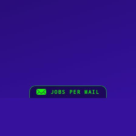
JOBS PER MAIL