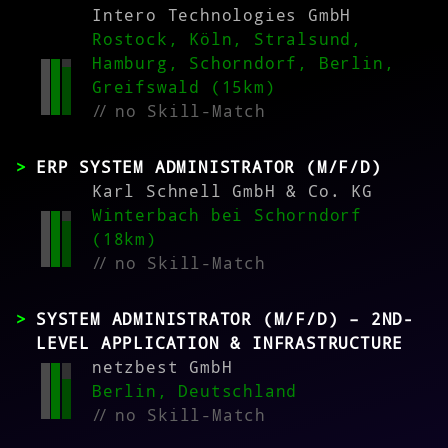
Intero Technologies GmbH
Rostock, Köln, Stralsund,
Hamburg, Schorndorf, Berlin,
Greifswald (15km)
//
no Skill-Match
ERP SYSTEM ADMINISTRATOR (M/F/D)
Karl Schnell GmbH & Co. KG
Winterbach bei Schorndorf
(18km)
//
no Skill-Match
SYSTEM ADMINISTRATOR (M/F/D) – 2ND-
LEVEL APPLICATION & INFRASTRUCTURE
netzbest GmbH
Berlin, Deutschland
//
no Skill-Match