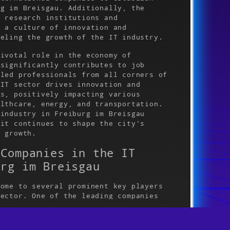
rg im Breisgau. Additionally, the
o research institutions and
d a culture of innovation and
ueling the growth of the IT industry.
pivotal role in the economy of
 significantly contributes to job
lled professionals from all corners of
 IT sector drives innovation and
ts, positively impacting various
althcare, energy, and transportation.
 industry in Freiburg im Breisgau
 it continues to shape the city's
c growth.
 Companies in the IT
urg im Breisgau
home to several prominent key players
sector. One of the leading companies
use in enterprise software solutions.
esence in Freiburg im Breisgau and has
s reputation as a hub for IT