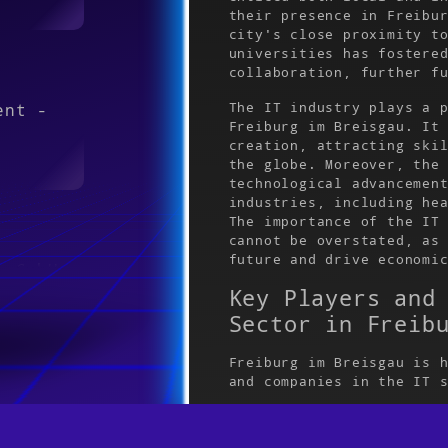
their presence in Freibu
city's close proximity t
universities has fostere
collaboration, further f
The IT industry plays a 
ent -
Freiburg im Breisgau. It
creation, attracting ski
the globe. Moreover, the
technological advancemen
industries, including he
The importance of the IT
cannot be overstated, as
future and drive economi
e GmbH
Key Players and
Sector in Freib
Freiburg im Breisgau is 
and companies in the IT 
65 /
is SAP, a global powerho
SAP has a significant pr
contributed to the city'