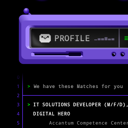
PROFILE
>
79108 Freiburg im Breisgau
0
1
>
We have these Matches for you
>
2
3
IT SOLUTIONS DEVELOPER (M/F/D)
EXPERIENCE
0-1
2-5
>5
4
DIGITAL HERO
5
Accantum Competence Cente