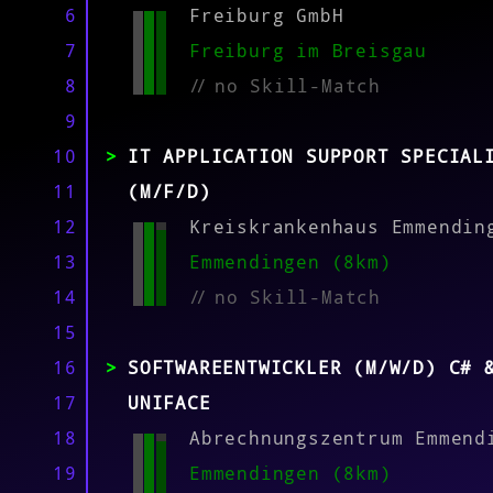
MATCH
6
Freiburg GmbH
7
Freiburg im Breisgau
8
//
no Skill-Match
9
10
IT APPLICATION SUPPORT SPECIAL
11
(M/F/D)
12
Kreiskrankenhaus Emmendin
13
Emmendingen (8km)
14
//
no Skill-Match
15
16
SOFTWAREENTWICKLER (M/W/D) C# 
17
UNIFACE
18
Abrechnungszentrum Emmend
19
Emmendingen (8km)