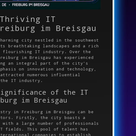
Thriving IT
reiburg im Breisgau
charming city nestled in the southwest
sts breathtaking landscapes and a rich
a flourishing IT industry. Over the
Freiburg im Breisgau has experienced
ing an integral part of the city's
mphasis on innovation and technology,
 attracted numerous influential
 the IT industry.
Significance of the IT
iburg im Breisgau
ustry in Freiburg im Breisgau can be
ctors. Firstly, the city boasts a
, with a large number of professionals
IT fields. This pool of talent has
nternational companies to establish