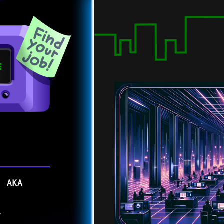
, AKA
r