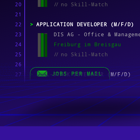
20
//
no Skill-Match
21
22
APPLICATION DEVELOPER (M/F/D)
23
DIS AG - Office & Managem
24
Freiburg im Breisgau
25
//
no Skill-Match
26
JOBS PER MAIL
27
FULL-STACK DEVELOPER (M/F/D)
28
Stiegeler Internet Servic
29
Freiburg im Breisgau
30
//
no Skill-Match
31
32
IT SYSTEMS ENGINEER (M/F/D) M3
33
MODERN WORKPLACE