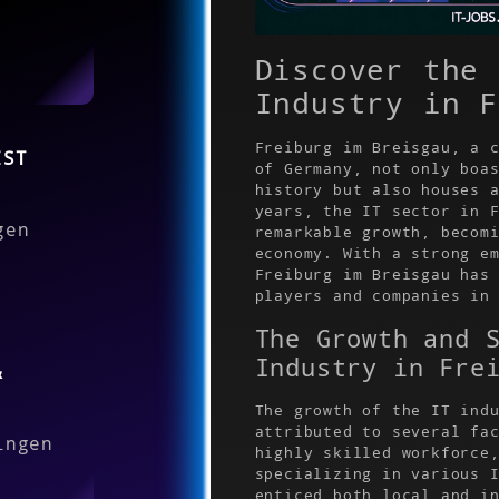
Discover the 
Industry in F
Freiburg im Breisgau, a 
IST
of Germany, not only boa
history but also houses 
years, the IT sector in 
gen
remarkable growth, becom
economy. With a strong e
Freiburg im Breisgau has
players and companies in
The Growth and 
Industry in Fre
&
The growth of the IT ind
attributed to several fa
ingen
highly skilled workforce
specializing in various 
enticed both local and i