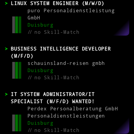
LINUX SYSTEM ENGINEER (M/W/D)
puro Personaldienstleistung
GmbH
Duisburg
//
no Skill-Match
BUSINESS INTELLIGENCE DEVELOPER
(M/F/D)
schauinsland-reisen gmbh
Duisburg
//
no Skill-Match
IT SYSTEM ADMINISTRATOR/IT
SPECIALIST (M/F/D) WANTED!
Perdex Personalberatung GmbH
Personaldienstleistungen
Duisburg
//
no Skill-Match