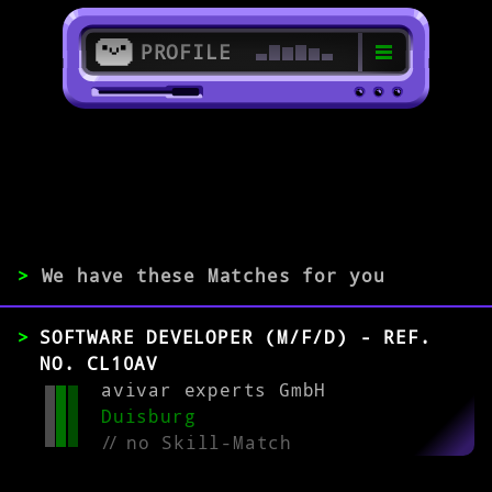
PROFILE
>
47051 Duisburg
>
>
We have these Matches for you
EXPERIENCE
SOFTWARE DEVELOPER (M/F/D) - REF.
0-1
2-5
>5
NO. CL10AV
avivar experts GmbH
Duisburg
MATCH
//
no Skill-Match