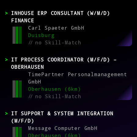
INHOUSE ERP CONSULTANT (W/M/D)
FINANCE
Carl Spaeter GmbH
Duisburg
//
no Skill-Match
IT PROCESS COORDINATOR (M/F/D) –
OBERHAUSEN
TimePartner Personalmanagement
GmbH
Oberhausen (6km)
//
no Skill-Match
IT SUPPORT & SYSTEM INTEGRATION
(M/F/D)
Message Computer GmbH
Oberhausen (6km)