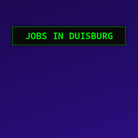
JOBS IN DUISBURG