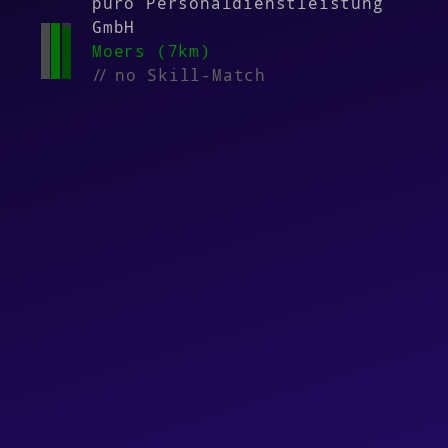
puro Personaldienstleistung
GmbH
Moers (7km)
//
no Skill-Match