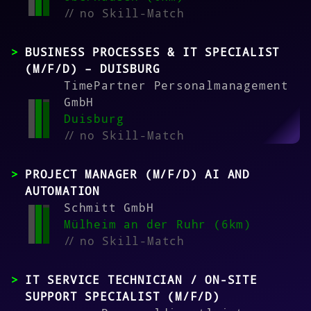
//
no Skill-Match
BUSINESS PROCESSES & IT SPECIALIST
(M/F/D) – DUISBURG
TimePartner Personalmanagement
GmbH
Duisburg
//
no Skill-Match
PROJECT MANAGER (M/F/D) AI AND
AUTOMATION
Schmitt GmbH
Mülheim an der Ruhr (6km)
//
no Skill-Match
IT SERVICE TECHNICIAN / ON-SITE
SUPPORT SPECIALIST (M/F/D)