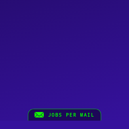
JOBS PER MAIL