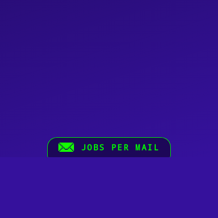
JOBS PER MAIL