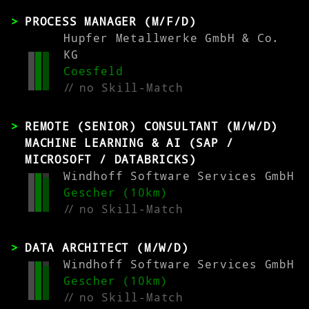
PROCESS MANAGER (M/F/D)
Hupfer Metallwerke GmbH & Co.
KG
Coesfeld
//
no Skill-Match
REMOTE (SENIOR) CONSULTANT (M/W/D)
MACHINE LEARNING & AI (SAP /
MICROSOFT / DATABRICKS)
Windhoff Software Services GmbH
Gescher (10km)
//
no Skill-Match
DATA ARCHITECT (M/W/D)
Windhoff Software Services GmbH
Gescher (10km)
//
no Skill-Match