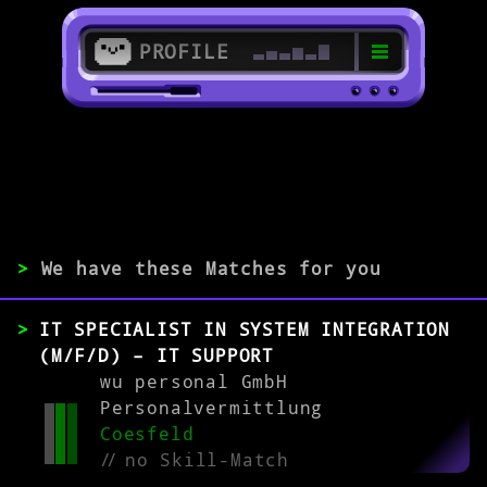
PROFILE
>
48653 Coesfeld
>
>
We have these Matches for you
EXPERIENCE
IT SPECIALIST IN SYSTEM INTEGRATION
0-1
2-5
>5
(M/F/D) – IT SUPPORT
wu personal GmbH
Personalvermittlung
MATCH
Coesfeld
//
no Skill-Match