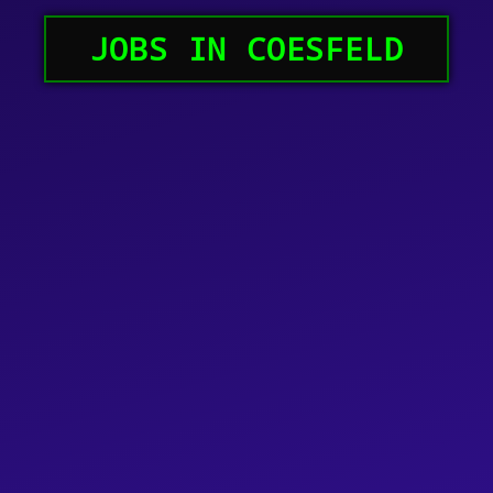
JOBS IN COESFELD