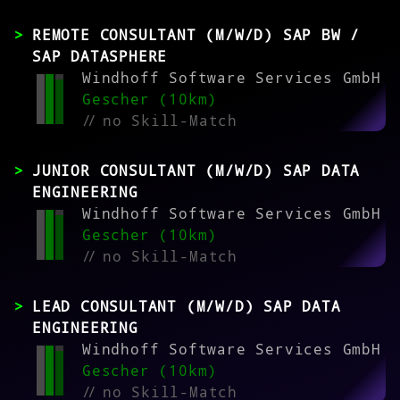
REMOTE CONSULTANT (M/W/D) SAP BW /
SAP DATASPHERE
Windhoff Software Services GmbH
Gescher (10km)
//
no Skill-Match
JUNIOR CONSULTANT (M/W/D) SAP DATA
ENGINEERING
Windhoff Software Services GmbH
Gescher (10km)
//
no Skill-Match
LEAD CONSULTANT (M/W/D) SAP DATA
ENGINEERING
Windhoff Software Services GmbH
Gescher (10km)
//
no Skill-Match