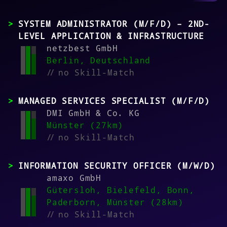
SYSTEM ADMINISTRATOR (M/F/D) – 2ND-
LEVEL APPLICATION & INFRASTRUCTURE
netzbest GmbH
Berlin, Deutschland
//
no Skill-Match
MANAGED SERVICES SPECIALIST (M/F/D)
DMI GmbH & Co. KG
Münster (27km)
//
no Skill-Match
INFORMATION SECURITY OFFICER (M/W/D)
amaxo GmbH
Gütersloh, Bielefeld, Bonn,
Paderborn, Münster (28km)
//
no Skill-Match