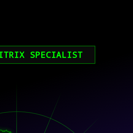
ITRIX SPECIALIST