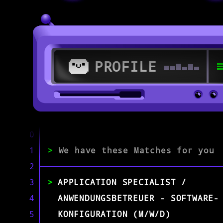
PROFILE
>
>
0
1
>
We have these Matches for you
Citrix Specialist
2
3
APPLICATION SPECIALIST /
EXPERIENCE
0-1
2-5
>5
4
ANWENDUNGSBETREUER - SOFTWARE-
5
KONFIGURATION (M/W/D)