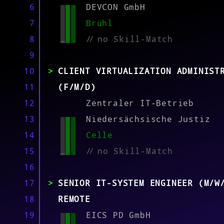
MATCH
6
DEVCON GmbH
7
Brühl
8
//
no Skill-Match
9
10
CLIENT VIRTUALIZATION ADMINIST
11
(F/M/D)
12
Zentraler IT-Betrieb
13
Niedersächsische Justiz
14
Celle
15
//
no Skill-Match
16
17
SENIOR IT-SYSTEM ENGINEER (M/W
18
REMOTE
19
EICS PD GmbH