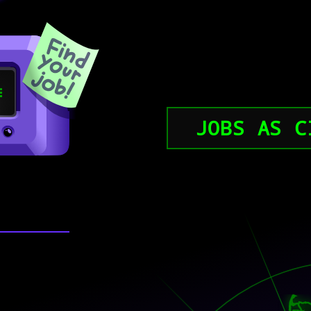
JOBS AS C