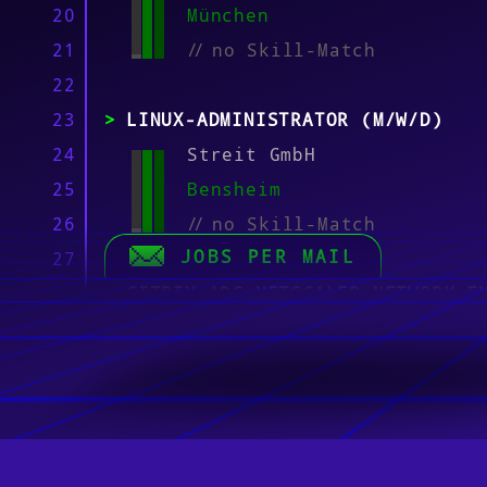
20
München
21
//
no Skill-Match
22
23
LINUX-ADMINISTRATOR (M/W/D)
24
Streit GmbH
25
Bensheim
26
//
no Skill-Match
JOBS PER MAIL
27
28
CITRIX ADC NETSCALER NETWORK E
29
(M/F/D)
30
puro Personaldienstleistu
31
München
32
//
no Skill-Match
33