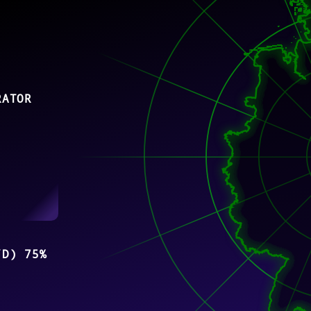
RATOR
/D) 75%