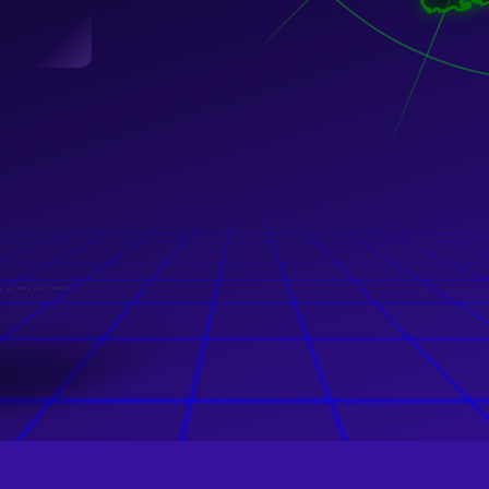
NGINEER
ng GmbH