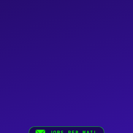
JOBS PER MAIL