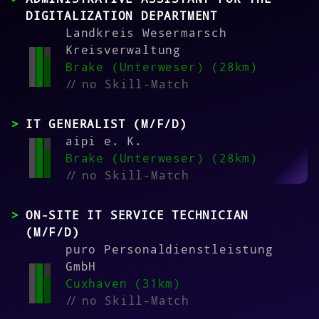
DIGITALIZATION DEPARTMENT
Landkreis Wesermarsch
Kreisverwaltung
Brake (Unterweser) (28km)
//
no Skill-Match
IT GENERALIST (M/F/D)
aipi e. K.
Brake (Unterweser) (28km)
//
no Skill-Match
ON-SITE IT SERVICE TECHNICIAN
(M/F/D)
puro Personaldienstleistung
GmbH
Cuxhaven (31km)
//
no Skill-Match