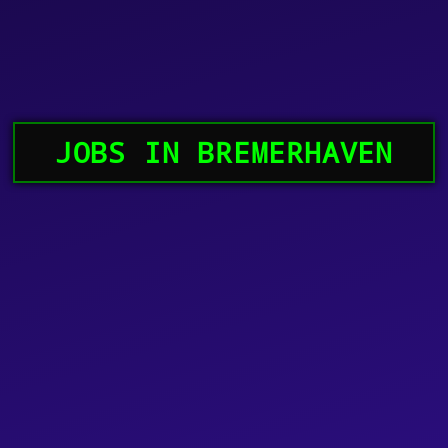
JOBS IN BREMERHAVEN