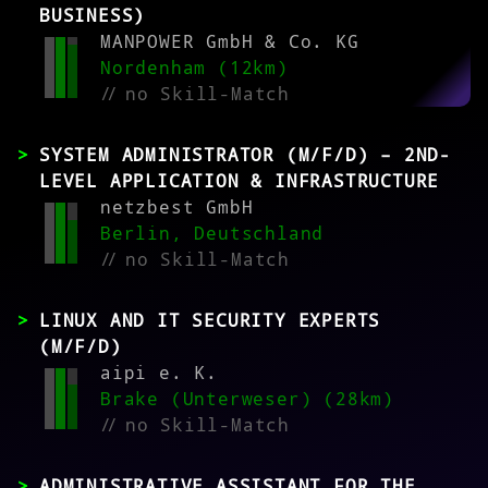
BUSINESS)
MANPOWER GmbH & Co. KG
Nordenham (12km)
//
no Skill-Match
SYSTEM ADMINISTRATOR (M/F/D) – 2ND-
LEVEL APPLICATION & INFRASTRUCTURE
netzbest GmbH
Berlin, Deutschland
//
no Skill-Match
LINUX AND IT SECURITY EXPERTS
(M/F/D)
aipi e. K.
Brake (Unterweser) (28km)
//
no Skill-Match
ADMINISTRATIVE ASSISTANT FOR THE