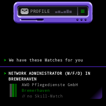
PROFILE
>
27568 Bremerhaven
>
>
We have these Matches for you
EXPERIENCE
NETWORK ADMINISTRATOR (M/F/D) IN
0-1
2-5
>5
BREMERHAVEN
AWO Pflegedienste GmbH
Bremerhaven
MATCH
//
no Skill-Match