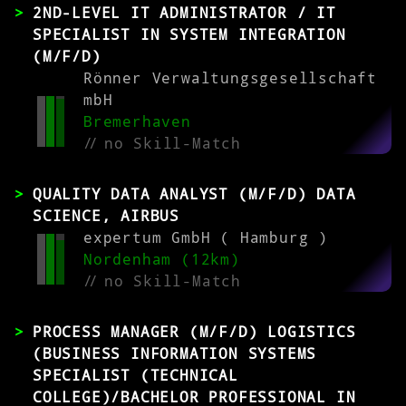
2ND-LEVEL IT ADMINISTRATOR / IT
SPECIALIST IN SYSTEM INTEGRATION
(M/F/D)
Rönner Verwaltungsgesellschaft
mbH
Bremerhaven
//
no Skill-Match
QUALITY DATA ANALYST (M/F/D) DATA
SCIENCE, AIRBUS
expertum GmbH ( Hamburg )
Nordenham (12km)
//
no Skill-Match
PROCESS MANAGER (M/F/D) LOGISTICS
(BUSINESS INFORMATION SYSTEMS
SPECIALIST (TECHNICAL
COLLEGE)/BACHELOR PROFESSIONAL IN