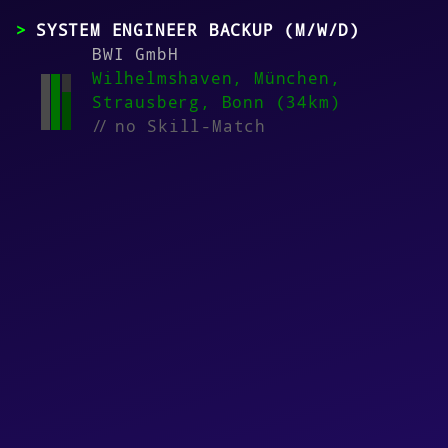
SYSTEM ENGINEER BACKUP (M/W/D)
BWI GmbH
Wilhelmshaven, München,
Strausberg, Bonn (34km)
//
no Skill-Match