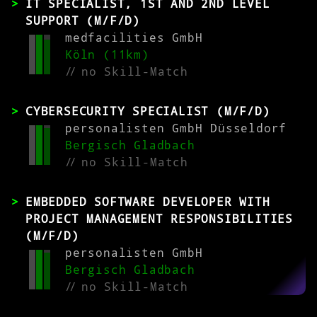
IT SPECIALIST, 1ST AND 2ND LEVEL
SUPPORT (M/F/D)
medfacilities GmbH
Köln (11km)
//
no Skill-Match
CYBERSECURITY SPECIALIST (M/F/D)
personalisten GmbH Düsseldorf
Bergisch Gladbach
//
no Skill-Match
EMBEDDED SOFTWARE DEVELOPER WITH
PROJECT MANAGEMENT RESPONSIBILITIES
(M/F/D)
personalisten GmbH
Bergisch Gladbach
//
no Skill-Match