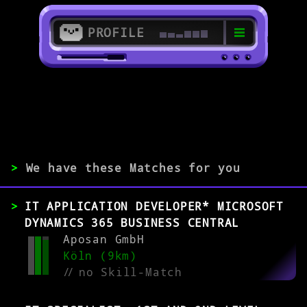
PROFILE
>
51427 Bergisch Gladbach
>
>
We have these Matches for you
EXPERIENCE
IT APPLICATION DEVELOPER* MICROSOFT
0-1
2-5
>5
DYNAMICS 365 BUSINESS CENTRAL
Aposan GmbH
Köln (9km)
MATCH
//
no Skill-Match