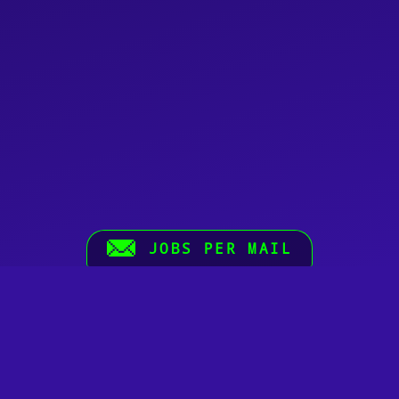
JOBS PER MAIL