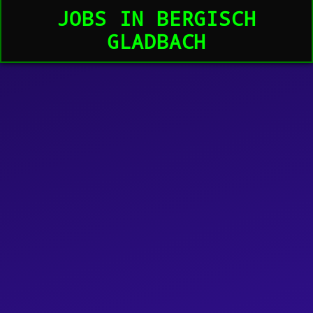
JOBS IN BERGISCH
GLADBACH