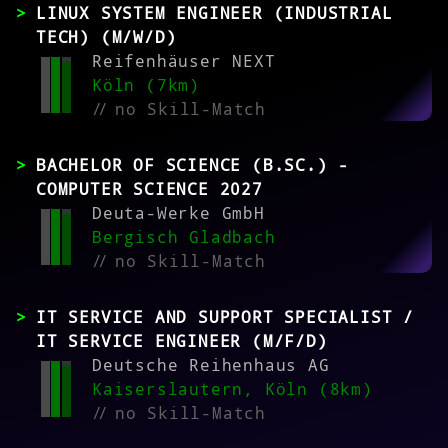
LINUX SYSTEM ENGINEER (INDUSTRIAL
TECH) (M/W/D)
Reifenhäuser NEXT
Köln (7km)
//
no Skill-Match
BACHELOR OF SCIENCE (B.SC.) -
COMPUTER SCIENCE 2027
Deuta-Werke GmbH
Bergisch Gladbach
//
no Skill-Match
IT SERVICE AND SUPPORT SPECIALIST /
IT SERVICE ENGINEER (M/F/D)
Deutsche Reihenhaus AG
Kaiserslautern, Köln (8km)
//
no Skill-Match