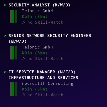
SECURITY ANALYST (M/W/D)
Telonic GmbH
Köln (8km)
//
no Skill-Match
SENIOR NETWORK SECURITY ENGINEER
(M/W/D)
Telonic GmbH
Köln (8km)
//
no Skill-Match
IT SERVICE MANAGER (M/F/D)
INFRASTRUCTURE AND SERVICES
recruitIT Consulting
Köln (8km)
//
no Skill-Match