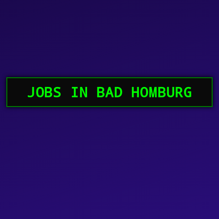
JOBS IN BAD HOMBURG