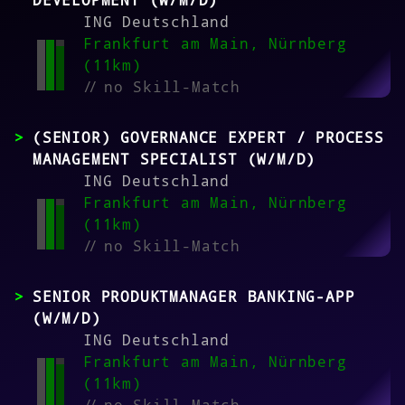
DEVELOPMENT (W/M/D)
ING Deutschland
Frankfurt am Main, Nürnberg
(11km)
//
no Skill-Match
(SENIOR) GOVERNANCE EXPERT / PROCESS
MANAGEMENT SPECIALIST (W/M/D)
ING Deutschland
Frankfurt am Main, Nürnberg
(11km)
//
no Skill-Match
SENIOR PRODUKTMANAGER BANKING-APP
(W/M/D)
ING Deutschland
Frankfurt am Main, Nürnberg
(11km)