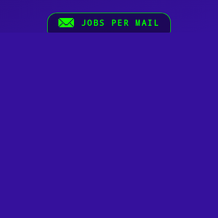
JOBS PER MAIL