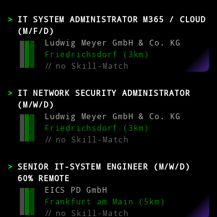
IT SYSTEM ADMINISTRATOR M365 / CLOUD
(M/F/D)
Ludwig Meyer GmbH & Co. KG
Friedrichsdorf (3km)
//
no Skill-Match
IT NETWORK SECURITY ADMINISTRATOR
(M/W/D)
Ludwig Meyer GmbH & Co. KG
Friedrichsdorf (3km)
//
no Skill-Match
SENIOR IT-SYSTEM ENGINEER (M/W/D)
60% REMOTE
EICS PD GmbH
Frankfurt am Main (5km)
//
no Skill-Match