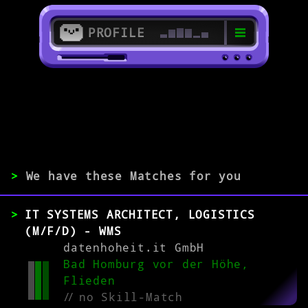
PROFILE
>
61348 Bad Homburg
>
>
We have these Matches for you
EXPERIENCE
IT SYSTEMS ARCHITECT, LOGISTICS
0-1
2-5
>5
(M/F/D) - WMS
datenhoheit.it GmbH
Bad Homburg vor der Höhe,
MATCH
Flieden
//
no Skill-Match