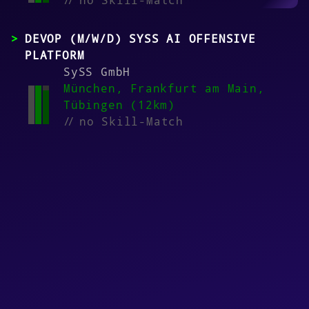
//
no Skill-Match
DEVOP (M/W/D) SYSS AI OFFENSIVE
PLATFORM
SySS GmbH
München, Frankfurt am Main,
Tübingen (12km)
//
no Skill-Match