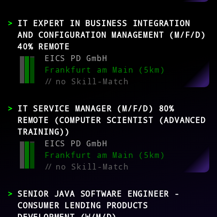
IT EXPERT IN BUSINESS INTEGRATION
AND CONFIGURATION MANAGEMENT (M/F/D)
40% REMOTE
EICS PD GmbH
Frankfurt am Main (5km)
//
no Skill-Match
IT SERVICE MANAGER (M/F/D) 80%
REMOTE (COMPUTER SCIENTIST (ADVANCED
TRAINING))
EICS PD GmbH
Frankfurt am Main (5km)
//
no Skill-Match
SENIOR JAVA SOFTWARE ENGINEER -
CONSUMER LENDING PRODUCTS