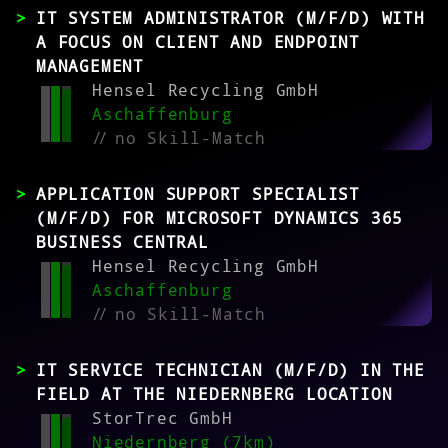
IT SYSTEM ADMINISTRATOR (M/F/D) WITH
A FOCUS ON CLIENT AND ENDPOINT
MANAGEMENT
Hensel Recycling GmbH
Aschaffenburg
//
no Skill-Match
APPLICATION SUPPORT SPECIALIST
(M/F/D) FOR MICROSOFT DYNAMICS 365
BUSINESS CENTRAL
Hensel Recycling GmbH
Aschaffenburg
//
no Skill-Match
IT SERVICE TECHNICIAN (M/F/D) IN THE
FIELD AT THE NIEDERNBERG LOCATION
StorTrec GmbH
Niedernberg (7km)