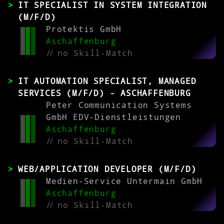
IT SPECIALIST IN SYSTEM INTEGRATION
(M/F/D)
Protektis GmbH
Aschaffenburg
//
no Skill-Match
IT AUTOMATION SPECIALIST, MANAGED
SERVICES (M/F/D) - ASCHAFFENBURG
Peter Communication Systems
GmbH EDV-Dienstleistungen
Aschaffenburg
//
no Skill-Match
WEB/APPLICATION DEVELOPER (M/F/D)
Medien-Service Untermain GmbH
Aschaffenburg
//
no Skill-Match