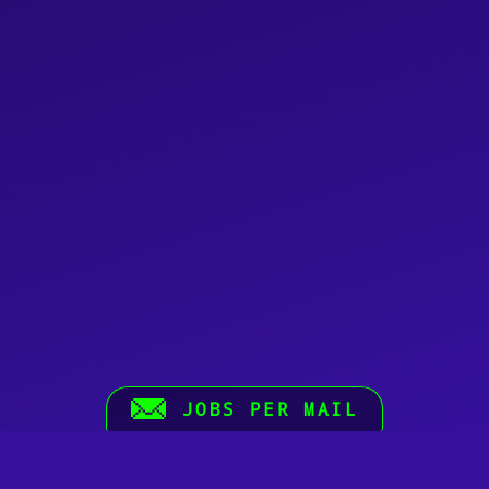
JOBS PER MAIL