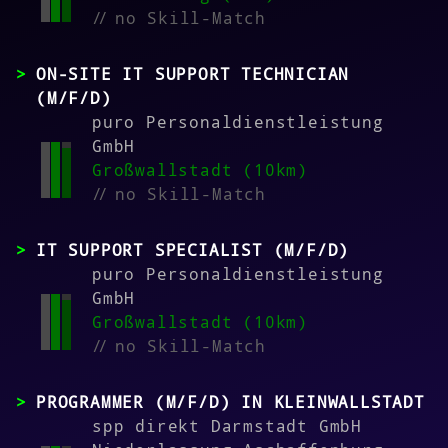
//
no Skill-Match
ON-SITE IT SUPPORT TECHNICIAN
(M/F/D)
puro Personaldienstleistung
GmbH
Großwallstadt (10km)
//
no Skill-Match
IT SUPPORT SPECIALIST (M/F/D)
puro Personaldienstleistung
GmbH
Großwallstadt (10km)
//
no Skill-Match
PROGRAMMER (M/F/D) IN KLEINWALLSTADT
spp direkt Darmstadt GmbH