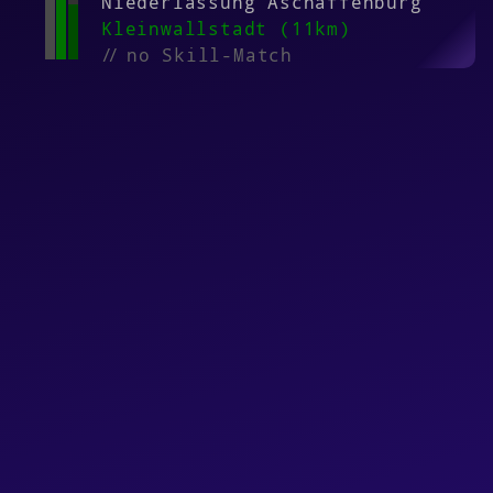
Niederlassung Aschaffenburg
Kleinwallstadt (11km)
//
no Skill-Match