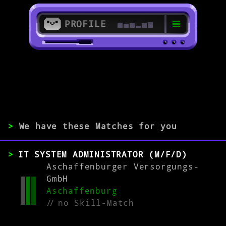
PROFILE
>
63739 Aschaffenburg
>
>
We have these Matches for you
EXPERIENCE
IT SYSTEM ADMINISTRATOR (M/F/D)
0-1
2-5
>5
Aschaffenburger Versorgungs-
GmbH
Aschaffenburg
MATCH
//
no Skill-Match