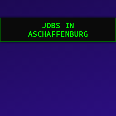
JOBS IN
ASCHAFFENBURG