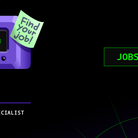
JOB
ECIALIST