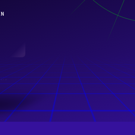
IN
ING
nover
m)