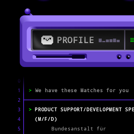
PROFILE
>
53347 Alfter
0
1
>
We have these Matches for you
>
2
3
PRODUCT SUPPORT/DEVELOPMENT SP
EXPERIENCE
0-1
2-5
>5
4
(M/F/D)
5
Bundesanstalt für