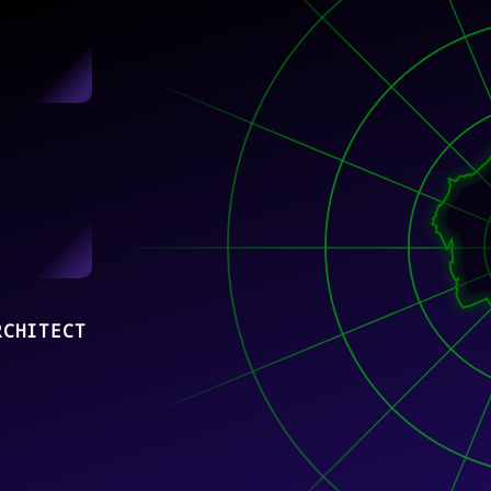
RCHITECT