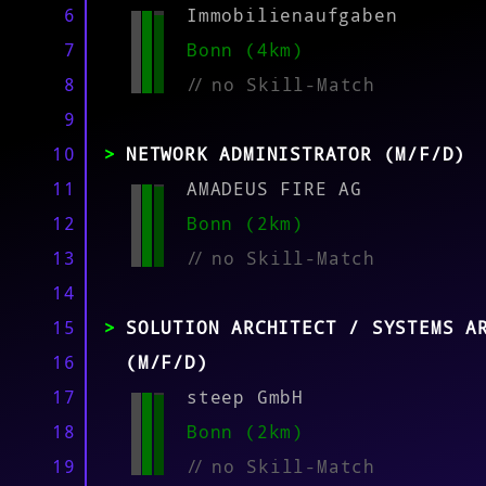
MATCH
6
Immobilienaufgaben
7
Bonn (4km)
8
//
no Skill-Match
9
10
NETWORK ADMINISTRATOR (M/F/D)
11
AMADEUS FIRE AG
12
Bonn (2km)
13
//
no Skill-Match
14
15
SOLUTION ARCHITECT / SYSTEMS A
16
(M/F/D)
17
steep GmbH
18
Bonn (2km)
19
//
no Skill-Match