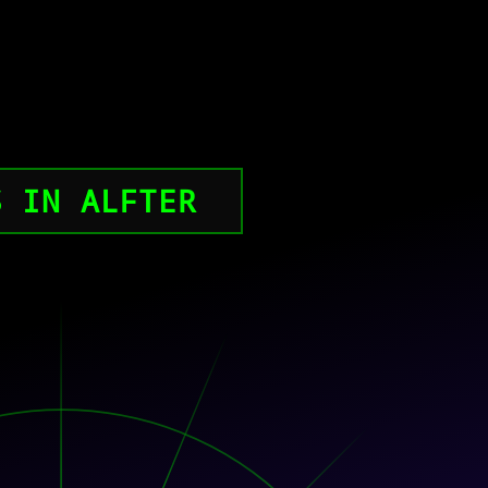
S IN ALFTER