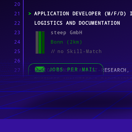
20
21
APPLICATION DEVELOPER (M/F/D) 
22
LOGISTICS AND DOCUMENTATION
23
steep GmbH
24
Bonn (2km)
25
//
no Skill-Match
26
JOBS PER MAIL
27
SENIOR CONSULTANT IT-RESEARCH,
28
BUSINESS ANALYTICS & DASHBOARD
29
(M/W/D)
30
Tintschl Technik GmbH Han
31
Bonn, München, Berlin (4k
32
//
no Skill-Match
33